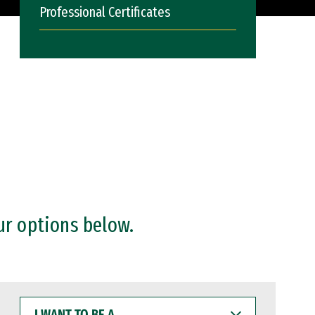
Professional Certificates
ur options below.
I