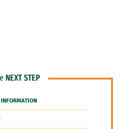
he
NEXT STEP
 INFORMATION
F