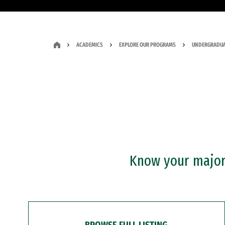
ACADEMICS
EXPLORE OUR PROGRAMS
UNDERGRADUA
Know your major?
BROWSE FULL LISTING