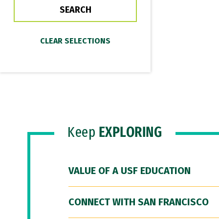
Keep
EXPLORING
VALUE OF A USF EDUCATION
CONNECT WITH SAN FRANCISCO