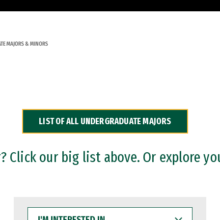
TE MAJORS & MINORS
LIST OF ALL UNDERGRADUATE MAJORS
 Click our big list above. Or explore yo
I'M