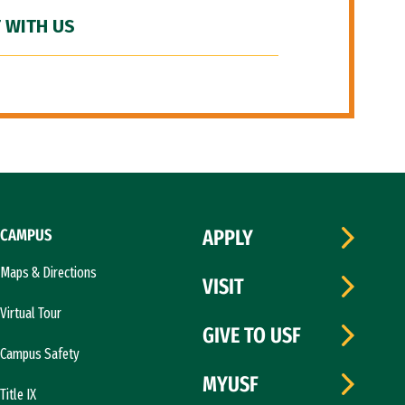
 WITH US
CAMPUS
APPLY
Maps & Directions
VISIT
Virtual Tour
GIVE TO USF
Campus Safety
MYUSF
Title IX