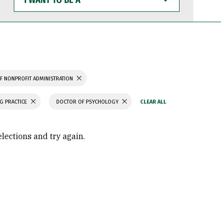
WANT
TO
BE
A
F NONPROFIT ADMINISTRATION
G PRACTICE
DOCTOR OF PSYCHOLOGY
elections and try again.