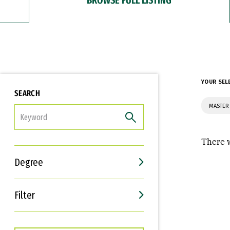
YOUR SEL
SEARCH
MASTER 
FILTER
There w
Degree
Filter
Interests
Career Goals