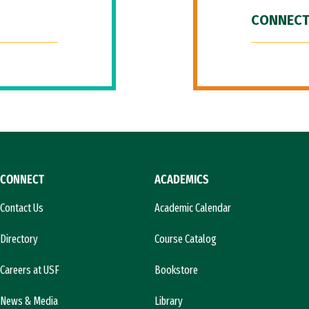
CONNECT
CONNECT
ACADEMICS
Contact Us
Academic Calendar
Directory
Course Catalog
Careers at USF
Bookstore
News & Media
Library