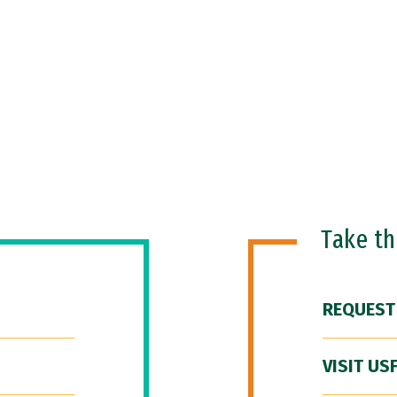
Take t
REQUEST
VISIT US