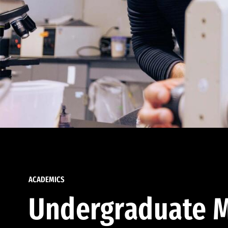
ACADEMICS
Undergraduate M