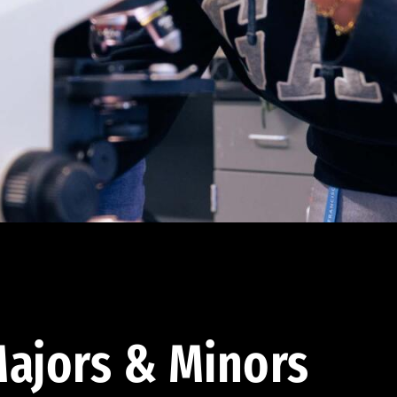
ajors & Minors