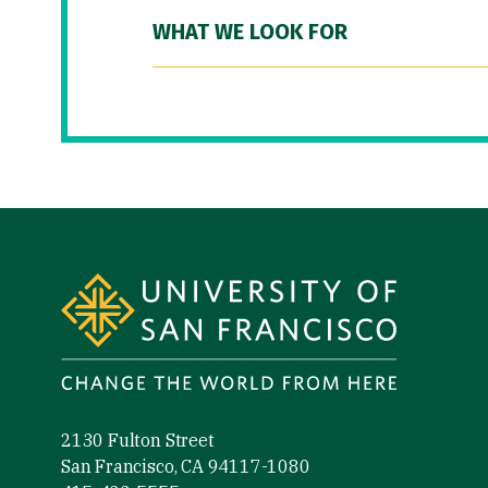
WHAT WE LOOK FOR
Site Footer
2130 Fulton Street
San Francisco, CA 94117-1080