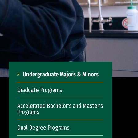
Undergraduate Majors & Minors
Graduate Programs
Accelerated Bachelor's and Master's
Programs
Dual Degree Programs