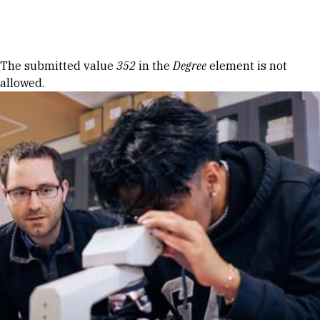
Skip to Content
Error message
The submitted value
352
in the
Degree
element is not
allowed.