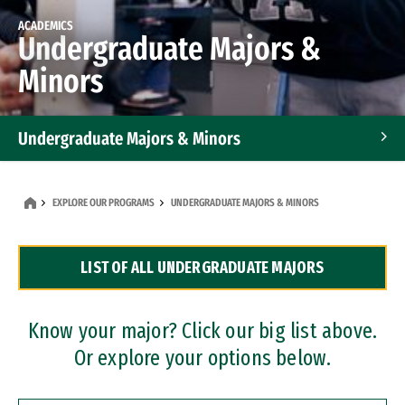
ACADEMICS
Undergraduate Majors &
Minors
Undergraduate Majors & Minors
Graduate Programs
EXPLORE OUR PROGRAMS
UNDERGRADUATE MAJORS & MINORS
Accelerated Bachelor's and Master's Programs
LIST OF ALL UNDERGRADUATE MAJORS
Dual Degree Programs
Professional Certificates
Know your major? Click our big list above.
Or explore your options below.