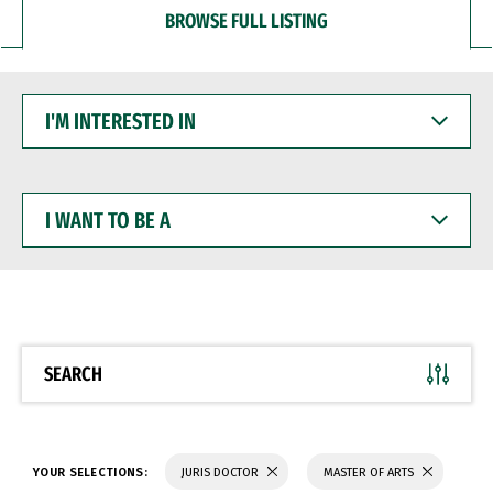
BROWSE FULL LISTING
I'M
INTERESTED
IN
I
WANT
TO
BE
A
SEARCH
YOUR SELECTIONS:
JURIS DOCTOR
MASTER OF ARTS