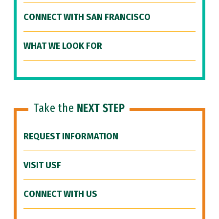
CONNECT WITH SAN FRANCISCO
WHAT WE LOOK FOR
Take the
NEXT STEP
REQUEST INFORMATION
VISIT USF
CONNECT WITH US