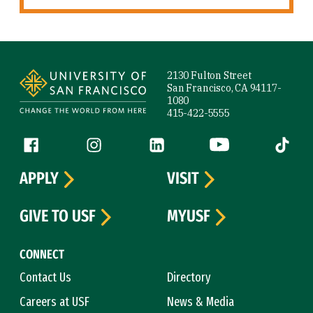
Site Footer
2130 Fulton Street
San Francisco, CA 94117-
1080
415-422-5555
Follow us
Facebook (link is external)
Instagram (link is external)
LinkedIn (link is external)
YouTube (link is ext
Tiktok (
APPLY
VISIT
GIVE TO USF
MYUSF
CONNECT
Contact Us
Directory
Careers at USF
News & Media