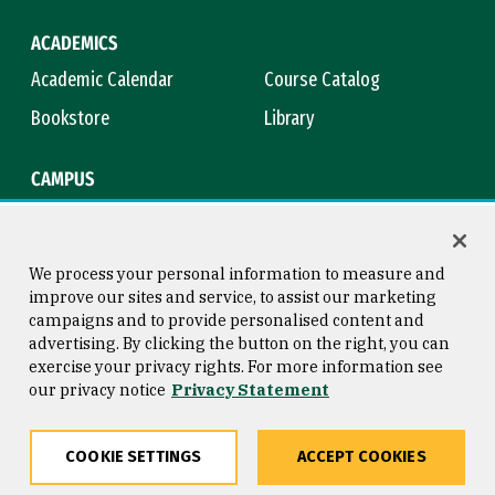
ACADEMICS
Academic Calendar
Course Catalog
Bookstore
Library
CAMPUS
Maps & Directions
Virtual Tour
Campus Safety
Title IX
We process your personal information to measure and
improve our sites and service, to assist our marketing
campaigns and to provide personalised content and
advertising. By clicking the button on the right, you can
Consumer Information
Copyright © 2026 University of
exercise your privacy rights. For more information see
San Francisco
our privacy notice
Privacy Statement
Privacy Statement
Web Accessibility
COOKIE SETTINGS
ACCEPT COOKIES