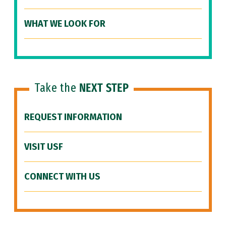
WHAT WE LOOK FOR
Take the
NEXT STEP
REQUEST INFORMATION
VISIT USF
CONNECT WITH US