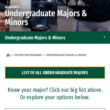
ACADEMICS
Undergraduate Majors &
Minors
Undergraduate Majors & Minors
Graduate Programs
EXPLORE OUR PROGRAMS
UNDERGRADUATE MAJORS & MINORS
Accelerated Bachelor's and Master's Programs
LIST OF ALL UNDERGRADUATE MAJORS
Dual Degree Programs
Professional Certificates
Know your major? Click our big list above.
Or explore your options below.