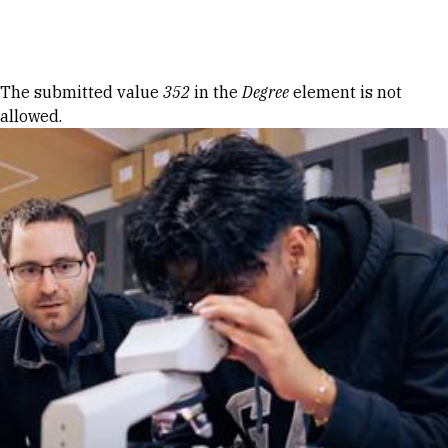
Skip to Content
Error message
The submitted value
352
in the
Degree
element is not
allowed.