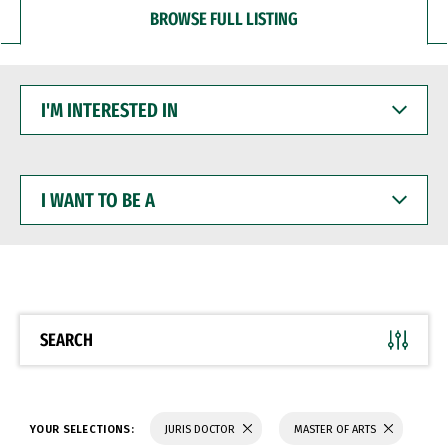
BROWSE FULL LISTING
I'M
INTERESTED
IN
I
WANT
TO
BE
A
SEARCH
YOUR SELECTIONS:
JURIS DOCTOR
MASTER OF ARTS