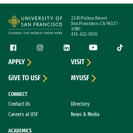
Site Footer
2130 Fulton Street
San Francisco, CA 94117-
1080
415-422-5555
Follow us
Facebook (link is external)
Instagram (link is external)
LinkedIn (link is external)
YouTube (link is ext
Tiktok (
APPLY
VISIT
GIVE TO USF
MYUSF
CONNECT
Contact Us
Directory
Careers at USF
News & Media
ACADEMICS