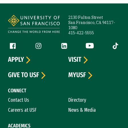
Site Footer
2130 Fulton Street
San Francisco, CA 94117-
1080
415-422-5555
Follow us
Facebook (link is external)
Instagram (link is external)
LinkedIn (link is external)
YouTube (link is ext
Tiktok (
APPLY
VISIT
GIVE TO USF
MYUSF
CONNECT
Contact Us
Directory
Careers at USF
News & Media
ACADEMICS