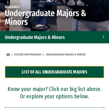
ACADEMICS
Undergraduate Majors &
Minors
Undergraduate Majors & Minors
Graduate Programs
EXPLORE OUR PROGRAMS
UNDERGRADUATE MAJORS & MINORS
Accelerated Bachelor's and Master's Programs
LIST OF ALL UNDERGRADUATE MAJORS
Dual Degree Programs
Professional Certificates
Know your major? Click our big list above.
Or explore your options below.