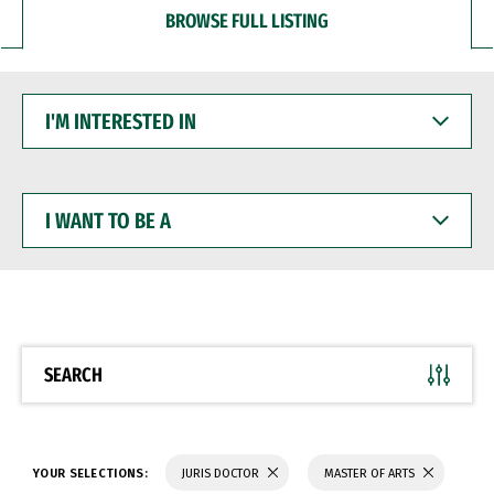
BROWSE FULL LISTING
I'M
INTERESTED
IN
I
WANT
TO
BE
A
SEARCH
YOUR SELECTIONS:
JURIS DOCTOR
MASTER OF ARTS