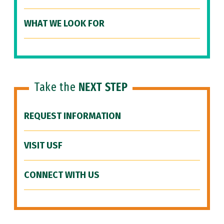
WHAT WE LOOK FOR
Take the
NEXT STEP
REQUEST INFORMATION
VISIT USF
CONNECT WITH US