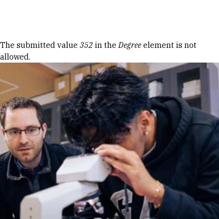
Skip to Content
Error message
The submitted value
352
in the
Degree
element is not
allowed.