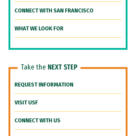
CONNECT WITH SAN FRANCISCO
WHAT WE LOOK FOR
Take the
NEXT STEP
REQUEST INFORMATION
VISIT USF
CONNECT WITH US