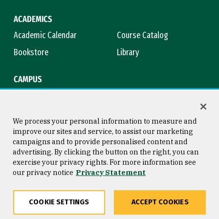
ACADEMICS
Academic Calendar
Course Catalog
Bookstore
Library
CAMPUS
Maps & Directions
Virtual Tour
Campus Safety
Title IX
We process your personal information to measure and
improve our sites and service, to assist our marketing
campaigns and to provide personalised content and
advertising. By clicking the button on the right, you can
Consumer Information
Copyright © 2026 University of
exercise your privacy rights. For more information see
San Francisco
our privacy notice
Privacy Statement
Privacy Statement
Web Accessibility
COOKIE SETTINGS
ACCEPT COOKIES