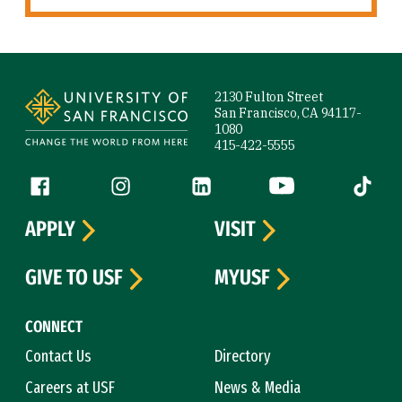
Site Footer
2130 Fulton Street
San Francisco, CA 94117-
1080
415-422-5555
Follow us
Facebook (link is external)
Instagram (link is external)
LinkedIn (link is external)
YouTube (link is ext
Tiktok (
APPLY
VISIT
GIVE TO USF
MYUSF
CONNECT
Contact Us
Directory
Careers at USF
News & Media