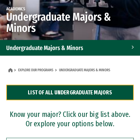
ACADEMICS
Undergraduate Majors &
Minors
Undergraduate Majors & Minors
Graduate Programs
EXPLORE OUR PROGRAMS
UNDERGRADUATE MAJORS & MINORS
Accelerated Bachelor's and Master's Programs
LIST OF ALL UNDERGRADUATE MAJORS
Dual Degree Programs
Professional Certificates
Know your major? Click our big list above.
Or explore your options below.