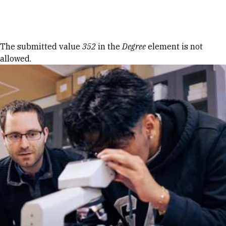
Skip to Content
Error message
The submitted value
352
in the
Degree
element is not
allowed.