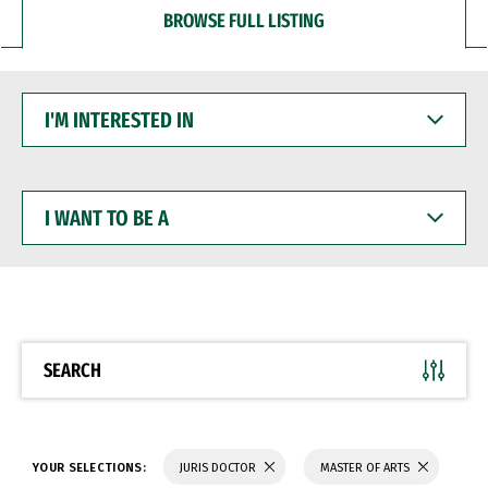
BROWSE FULL LISTING
I'M
INTERESTED
IN
I
WANT
TO
BE
A
SEARCH
YOUR SELECTIONS:
JURIS DOCTOR
MASTER OF ARTS