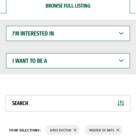
BROWSE FULL LISTING
I'M
INTERESTED
IN
I
WANT
TO
BE
A
SEARCH
YOUR SELECTIONS:
JURIS DOCTOR
MASTER OF ARTS