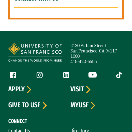
Site Footer
2130 Fulton Street
San Francisco, CA 94117-
1080
415-422-5555
Follow us
Facebook (link is external)
Instagram (link is external)
LinkedIn (link is external)
YouTube (link is ext
Tiktok (
APPLY
VISIT
GIVE TO USF
MYUSF
CONNECT
Contact Us
Directory