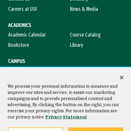
Careers at USF
News & Media
ACADEMICS
Academic Calendar
Course Catalog
Bookstore
Library
CAMPUS
Maps & Directions
Virtual Tour
Campus Safety
Title IX
We process your personal information to measure and
improve our sites and service, to assist our marketing
campaigns and to provide personalised content and
advertising. By clicking the button on the right, you can
Consumer Information
Copyright © 2026 University of
exercise your privacy rights. For more information see
San Francisco
our privacy notice
Privacy Statement
Privacy Statement
Web Accessibility