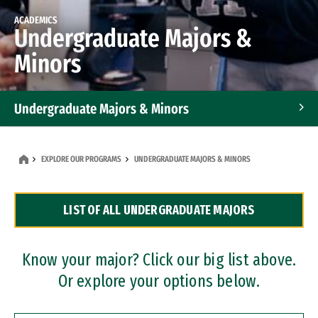
ACADEMICS
Undergraduate Majors &
Minors
Undergraduate Majors & Minors
Graduate Programs
EXPLORE OUR PROGRAMS
UNDERGRADUATE MAJORS & MINORS
Accelerated Bachelor's and Master's Programs
LIST OF ALL UNDERGRADUATE MAJORS
Dual Degree Programs
Professional Certificates
Know your major? Click our big list above.
Or explore your options below.