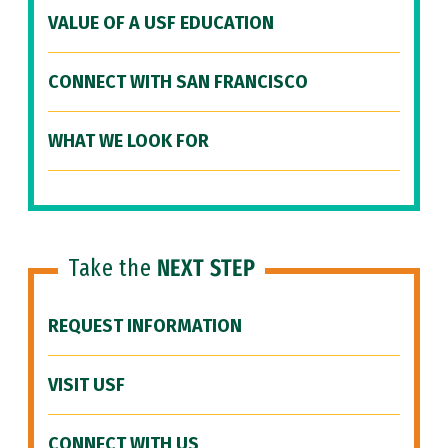
VALUE OF A USF EDUCATION
CONNECT WITH SAN FRANCISCO
WHAT WE LOOK FOR
Take the
NEXT STEP
REQUEST INFORMATION
VISIT USF
CONNECT WITH US