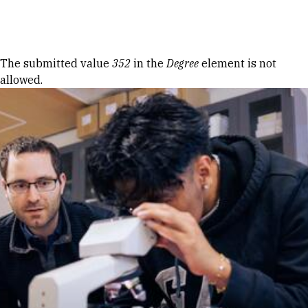
Skip to Content
Error message
The submitted value
352
in the
Degree
element is not
allowed.