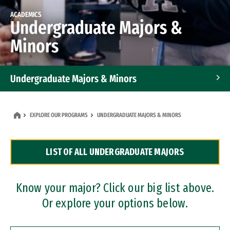
ACADEMICS
Undergraduate Majors &
Minors
Undergraduate Majors & Minors
Graduate Programs
EXPLORE OUR PROGRAMS
UNDERGRADUATE MAJORS & MINORS
Accelerated Bachelor's and Master's Programs
LIST OF ALL UNDERGRADUATE MAJORS
Dual Degree Programs
Professional Certificates
Know your major? Click our big list above.
Or explore your options below.