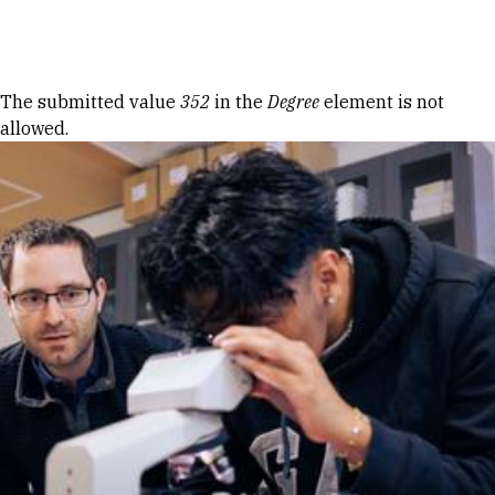
Skip to Content
Error message
The submitted value
352
in the
Degree
element is not
allowed.