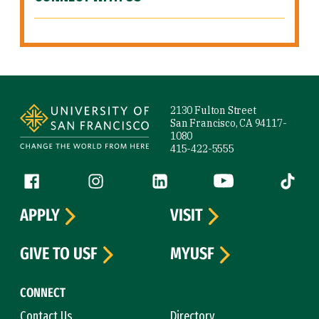
Site Footer
2130 Fulton Street
San Francisco, CA 94117-
1080
415-422-5555
Follow us
Facebook (link is external)
Instagram (link is external)
LinkedIn (link is external)
YouTube (link is ext
Tiktok (
APPLY
VISIT
GIVE TO USF
MYUSF
CONNECT
Contact Us
Directory