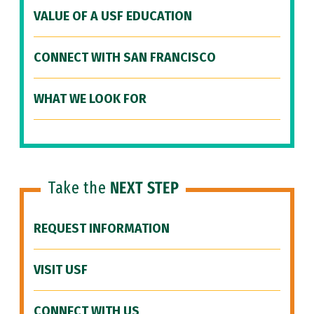
VALUE OF A USF EDUCATION
CONNECT WITH SAN FRANCISCO
WHAT WE LOOK FOR
Take the
NEXT STEP
REQUEST INFORMATION
VISIT USF
CONNECT WITH US