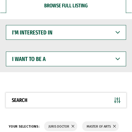
BROWSE FULL LISTING
I'M
INTERESTED
IN
I
WANT
TO
BE
A
SEARCH
YOUR SELECTIONS:
JURIS DOCTOR
MASTER OF ARTS