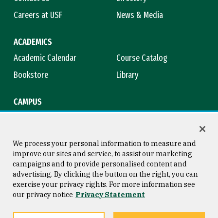
Careers at USF
News & Media
ACADEMICS
Academic Calendar
Course Catalog
Bookstore
Library
CAMPUS
Maps & Directions
Virtual Tour
Campus Safety
Title IX
We process your personal information to measure and
improve our sites and service, to assist our marketing
campaigns and to provide personalised content and
advertising. By clicking the button on the right, you can
Consumer Information
Copyright © 2026 University of
exercise your privacy rights. For more information see
San Francisco
our privacy notice
Privacy Statement
Privacy Statement
Web Accessibility