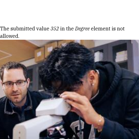
Skip to Content
Error message
The submitted value
352
in the
Degree
element is not
allowed.