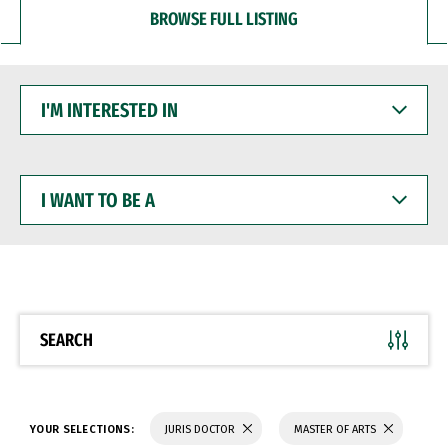
BROWSE FULL LISTING
I'M
INTERESTED
IN
I
WANT
TO
BE
A
SEARCH
YOUR SELECTIONS:
JURIS DOCTOR
MASTER OF ARTS