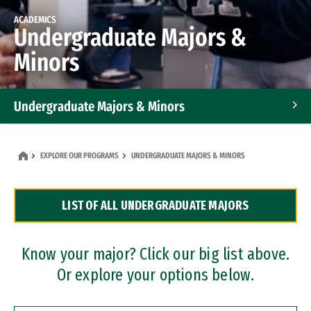
ACADEMICS
Undergraduate Majors &
Minors
Undergraduate Majors & Minors
Graduate Programs
EXPLORE OUR PROGRAMS
UNDERGRADUATE MAJORS & MINORS
Accelerated Bachelor's and Master's Programs
LIST OF ALL UNDERGRADUATE MAJORS
Dual Degree Programs
Professional Certificates
Know your major? Click our big list above.
Or explore your options below.