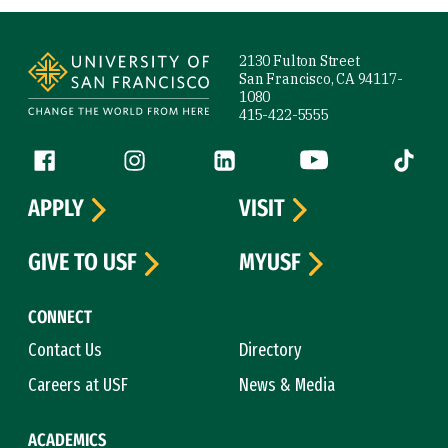
Site Footer
2130 Fulton Street
San Francisco, CA 94117-
1080
415-422-5555
Follow us
Facebook (link is external)
Instagram (link is external)
LinkedIn (link is external)
YouTube (link is ext
Tiktok (
APPLY
VISIT
GIVE TO USF
MYUSF
CONNECT
Contact Us
Directory
Careers at USF
News & Media
ACADEMICS