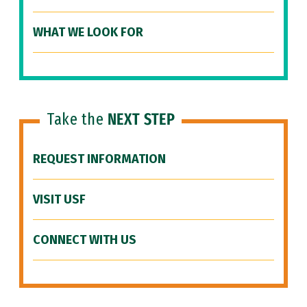
WHAT WE LOOK FOR
Take the
NEXT STEP
REQUEST INFORMATION
VISIT USF
CONNECT WITH US