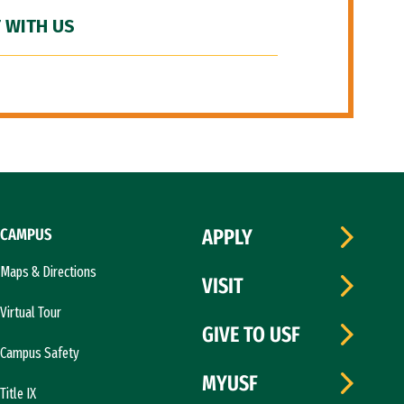
 WITH US
CAMPUS
APPLY
Maps & Directions
VISIT
Virtual Tour
GIVE TO USF
Campus Safety
MYUSF
Title IX