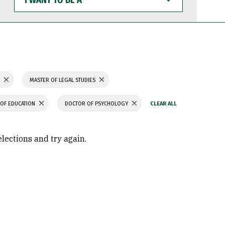
WANT
TO
BE
A
S
MASTER OF LEGAL STUDIES
OF EDUCATION
DOCTOR OF PSYCHOLOGY
elections and try again.