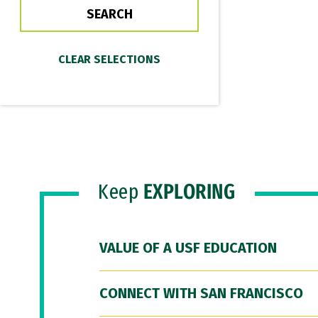
Keep
EXPLORING
VALUE OF A USF EDUCATION
CONNECT WITH SAN FRANCISCO