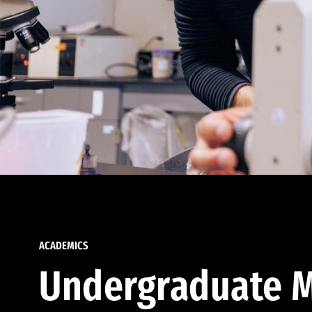
ACADEMICS
Undergraduate M