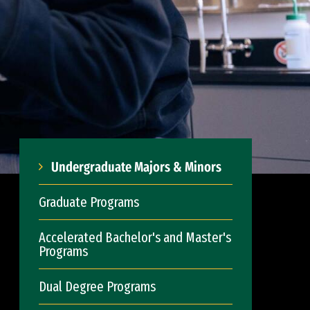
Undergraduate Majors & Minors
Graduate Programs
Accelerated Bachelor's and Master's
Programs
Dual Degree Programs