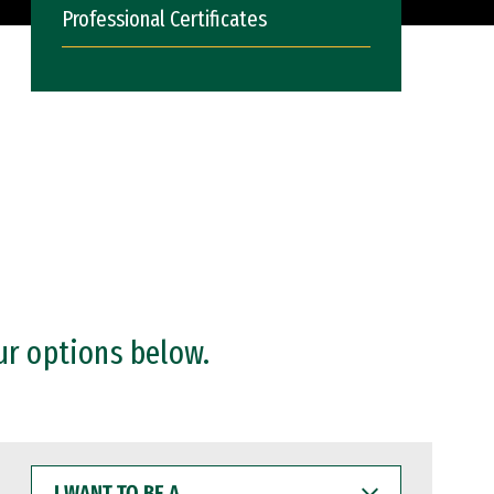
Professional Certificates
ur options below.
I