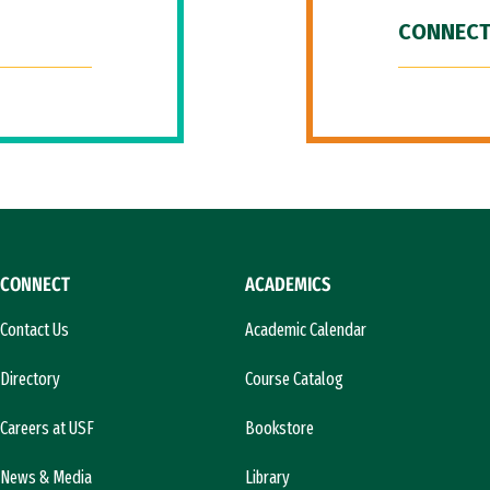
CONNECT
CONNECT
ACADEMICS
Contact Us
Academic Calendar
Directory
Course Catalog
Careers at USF
Bookstore
News & Media
Library