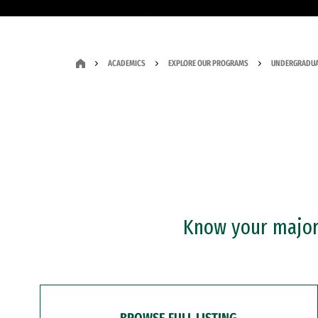
ACADEMICS
EXPLORE OUR PROGRAMS
UNDERGRADUA
Know your major?
BROWSE FULL LISTING