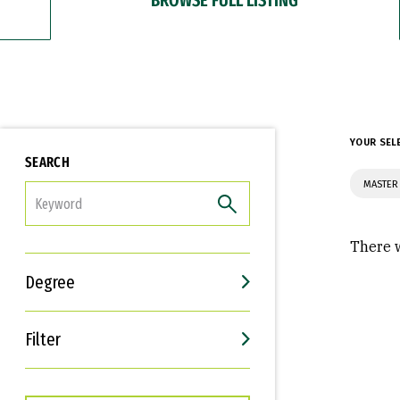
YOUR SEL
SEARCH
MASTER
FILTER
There w
Degree
Filter
Interests
Career Goals