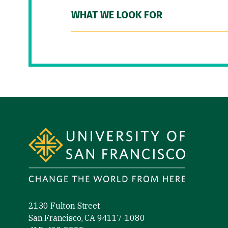
WHAT WE LOOK FOR
Site Footer
2130 Fulton Street
San Francisco, CA 94117-1080