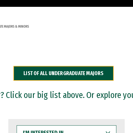
TE MAJORS & MINORS
LIST OF ALL UNDERGRADUATE MAJORS
 Click our big list above. Or explore yo
I'M