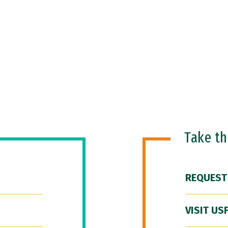
Take t
REQUEST
VISIT US