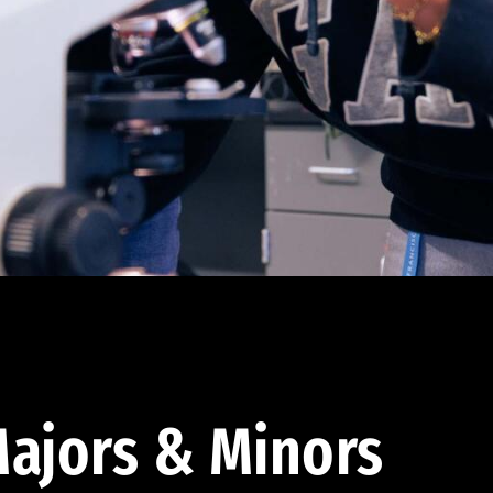
ajors & Minors