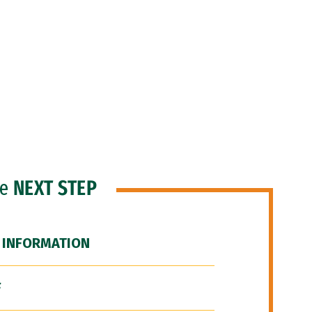
he
NEXT STEP
 INFORMATION
F