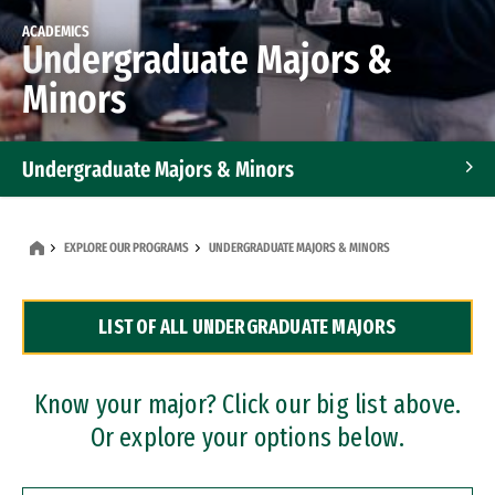
ACADEMICS
Undergraduate Majors &
Minors
Undergraduate Majors & Minors
Graduate Programs
EXPLORE OUR PROGRAMS
UNDERGRADUATE MAJORS & MINORS
Accelerated Bachelor's and Master's Programs
LIST OF ALL UNDERGRADUATE MAJORS
Dual Degree Programs
Professional Certificates
Know your major? Click our big list above.
Or explore your options below.