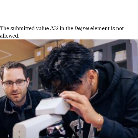
Skip to Content
Error message
The submitted value
352
in the
Degree
element is not
allowed.