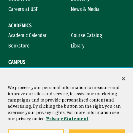
Careers at USF
News & Media
ACADEMICS
Academic Calendar
Course Catalog
Bookstore
Library
CAMPUS
Maps & Directions
Virtual Tour
Campus Safety
Title IX
We process your personal information to measure and
improve our sites and service, to assist our marketing
campaigns and to provide personalised content and
advertising. By clicking the button on the right, you can
Consumer Information
Copyright © 2026 University of
exercise your privacy rights. For more information see
San Francisco
our privacy notice
Privacy Statement
Privacy Statement
Web Accessibility