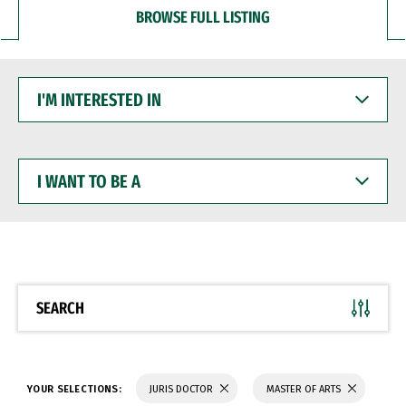
BROWSE FULL LISTING
I'M
INTERESTED
IN
I
WANT
TO
BE
A
SEARCH
YOUR SELECTIONS:
JURIS DOCTOR
MASTER OF ARTS