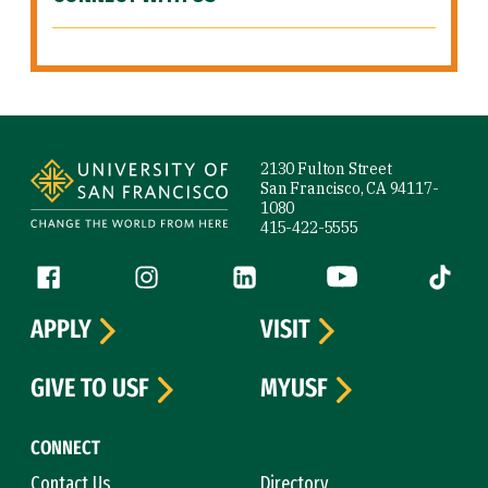
Site Footer
2130 Fulton Street
San Francisco, CA 94117-
1080
415-422-5555
Follow us
Facebook (link is external)
Instagram (link is external)
LinkedIn (link is external)
YouTube (link is ext
Tiktok (
APPLY
VISIT
GIVE TO USF
MYUSF
CONNECT
Contact Us
Directory