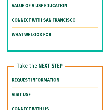
VALUE OF A USF EDUCATION
CONNECT WITH SAN FRANCISCO
WHAT WE LOOK FOR
Take the
NEXT STEP
REQUEST INFORMATION
VISIT USF
CONNECT WITH US