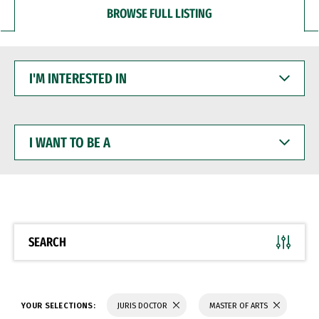
BROWSE FULL LISTING
I'M
INTERESTED
IN
I
WANT
TO
BE
A
SEARCH
YOUR SELECTIONS:
JURIS DOCTOR
MASTER OF ARTS