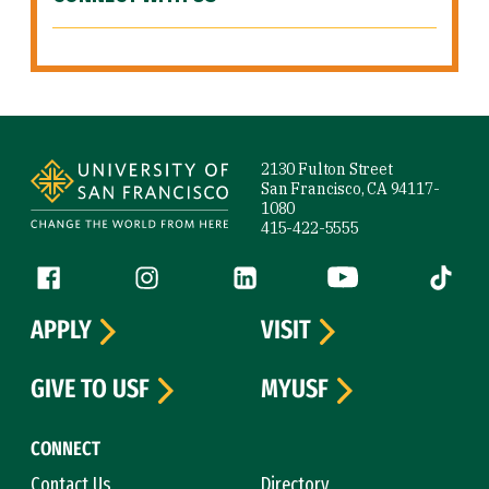
Site Footer
2130 Fulton Street
San Francisco, CA 94117-
1080
415-422-5555
Follow us
Facebook (link is external)
Instagram (link is external)
LinkedIn (link is external)
YouTube (link is ext
Tiktok (
APPLY
VISIT
GIVE TO USF
MYUSF
CONNECT
Contact Us
Directory