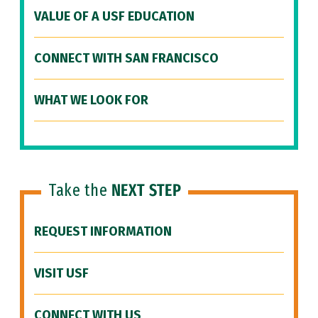
VALUE OF A USF EDUCATION
CONNECT WITH SAN FRANCISCO
WHAT WE LOOK FOR
Take the
NEXT STEP
REQUEST INFORMATION
VISIT USF
CONNECT WITH US