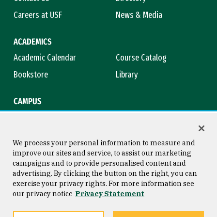
Careers at USF
News & Media
ACADEMICS
Academic Calendar
Course Catalog
Bookstore
Library
CAMPUS
Maps & Directions
Virtual Tour
Campus Safety
Title IX
We process your personal information to measure and
improve our sites and service, to assist our marketing
campaigns and to provide personalised content and
advertising. By clicking the button on the right, you can
Consumer Information
Copyright © 2026 University of
exercise your privacy rights. For more information see
San Francisco
our privacy notice
Privacy Statement
Privacy Statement
Web Accessibility