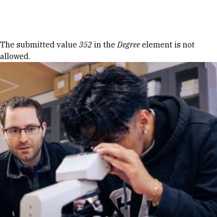
Skip to Content
Error message
The submitted value
352
in the
Degree
element is not
allowed.