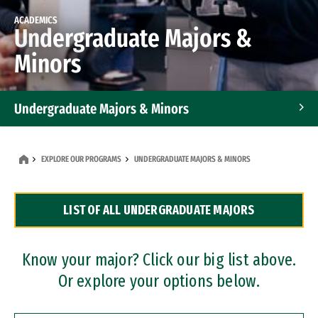
ACADEMICS
Undergraduate Majors &
Minors
Undergraduate Majors & Minors
Graduate Programs
EXPLORE OUR PROGRAMS
UNDERGRADUATE MAJORS & MINORS
Accelerated Bachelor's and Master's Programs
LIST OF ALL UNDERGRADUATE MAJORS
Dual Degree Programs
Professional Certificates
Know your major? Click our big list above.
Or explore your options below.