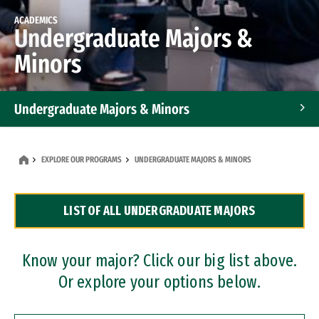
ACADEMICS
Undergraduate Majors &
Minors
Undergraduate Majors & Minors
Graduate Programs
EXPLORE OUR PROGRAMS
UNDERGRADUATE MAJORS & MINORS
Accelerated Bachelor's and Master's Programs
LIST OF ALL UNDERGRADUATE MAJORS
Dual Degree Programs
Professional Certificates
Know your major? Click our big list above.
Or explore your options below.