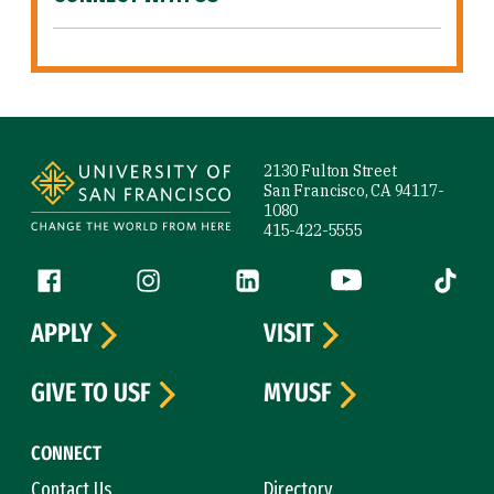
Site Footer
2130 Fulton Street
San Francisco, CA 94117-
1080
415-422-5555
Follow us
Facebook (link is external)
Instagram (link is external)
LinkedIn (link is external)
YouTube (link is ext
Tiktok (
APPLY
VISIT
GIVE TO USF
MYUSF
CONNECT
Contact Us
Directory