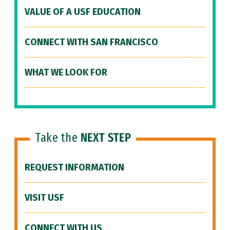
VALUE OF A USF EDUCATION
CONNECT WITH SAN FRANCISCO
WHAT WE LOOK FOR
Take the
NEXT STEP
REQUEST INFORMATION
VISIT USF
CONNECT WITH US