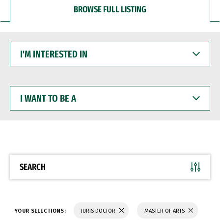
BROWSE FULL LISTING
I'M
INTERESTED
IN
I
WANT
TO
BE
A
SEARCH
YOUR SELECTIONS:
JURIS DOCTOR
MASTER OF ARTS