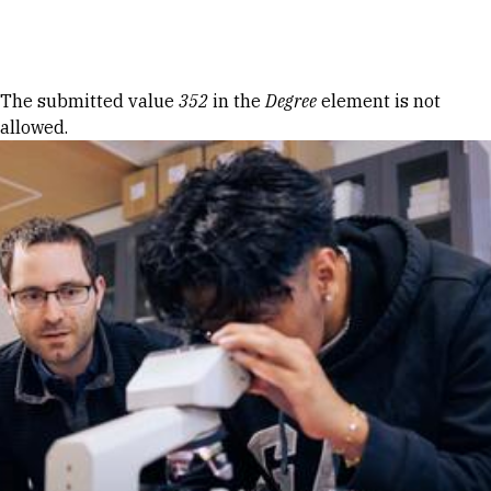
Skip to Content
Error message
The submitted value
352
in the
Degree
element is not
allowed.