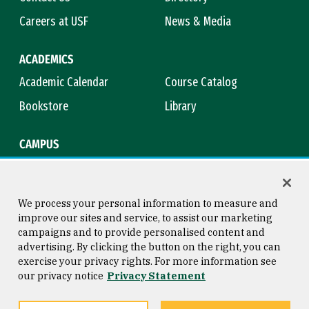
Careers at USF
News & Media
ACADEMICS
Academic Calendar
Course Catalog
Bookstore
Library
CAMPUS
Maps & Directions
Virtual Tour
Campus Safety
Title IX
We process your personal information to measure and
improve our sites and service, to assist our marketing
campaigns and to provide personalised content and
advertising. By clicking the button on the right, you can
Consumer Information
Copyright © 2026 University of
exercise your privacy rights. For more information see
San Francisco
our privacy notice
Privacy Statement
Privacy Statement
Web Accessibility