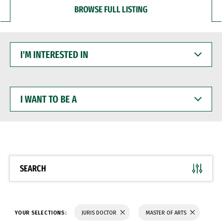
BROWSE FULL LISTING
I'M
INTERESTED
IN
I
WANT
TO
BE
A
SEARCH
YOUR SELECTIONS:
JURIS DOCTOR
MASTER OF ARTS