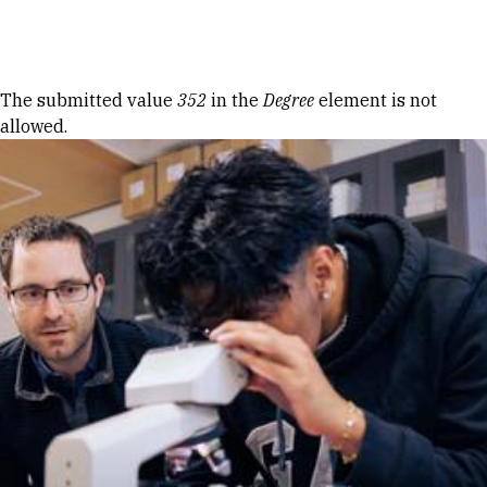
Skip to Content
Error message
The submitted value
352
in the
Degree
element is not
allowed.