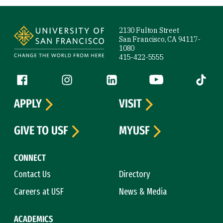
Site Footer
2130 Fulton Street
San Francisco, CA 94117-
1080
415-422-5555
Follow us
Facebook (link is external)
Instagram (link is external)
LinkedIn (link is external)
YouTube (link is ext
Tiktok (
APPLY
VISIT
GIVE TO USF
MYUSF
CONNECT
Contact Us
Directory
Careers at USF
News & Media
ACADEMICS