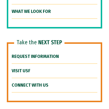
WHAT WE LOOK FOR
Take the
NEXT STEP
REQUEST INFORMATION
VISIT USF
CONNECT WITH US