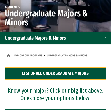
ACADEMICS
Undergraduate Majors &
Minors
Undergraduate Majors & Minors
Graduate Programs
EXPLORE OUR PROGRAMS
UNDERGRADUATE MAJORS & MINORS
Accelerated Bachelor's and Master's Programs
LIST OF ALL UNDERGRADUATE MAJORS
Dual Degree Programs
Professional Certificates
Know your major? Click our big list above.
Or explore your options below.