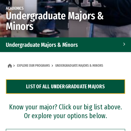
ACADEMICS
Undergraduate Majors &
Minors
Undergraduate Majors & Minors
Graduate Programs
EXPLORE OUR PROGRAMS
UNDERGRADUATE MAJORS & MINORS
Accelerated Bachelor's and Master's Programs
LIST OF ALL UNDERGRADUATE MAJORS
Dual Degree Programs
Professional Certificates
Know your major? Click our big list above.
Or explore your options below.