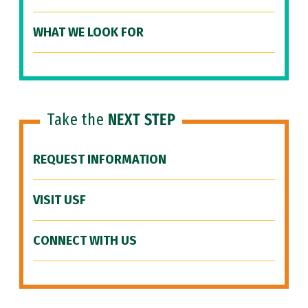
WHAT WE LOOK FOR
Take the
NEXT STEP
REQUEST INFORMATION
VISIT USF
CONNECT WITH US