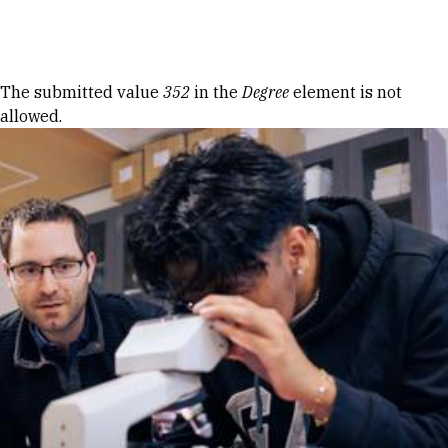
Skip to Content
Error message
The submitted value
352
in the
Degree
element is not
allowed.