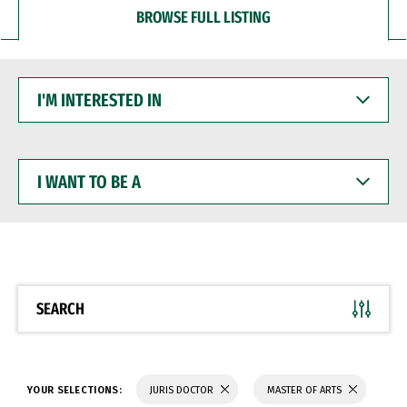
BROWSE FULL LISTING
I'M
INTERESTED
IN
I
WANT
TO
BE
A
SEARCH
YOUR SELECTIONS:
JURIS DOCTOR
MASTER OF ARTS