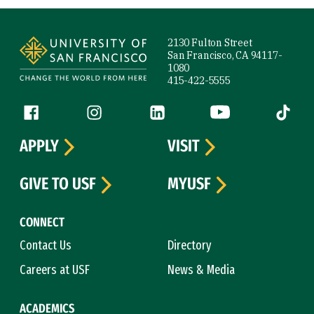
Site Footer
2130 Fulton Street
San Francisco, CA 94117-
1080
415-422-5555
Follow us
Facebook (link is external)
Instagram (link is external)
LinkedIn (link is external)
YouTube (link is ext
Tiktok (
APPLY
VISIT
GIVE TO USF
MYUSF
CONNECT
Contact Us
Directory
Careers at USF
News & Media
ACADEMICS