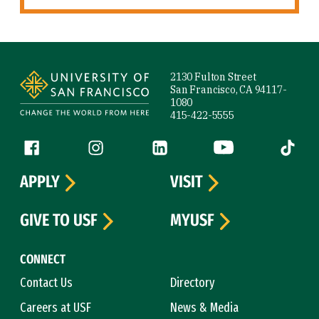
Site Footer
2130 Fulton Street
San Francisco, CA 94117-
1080
415-422-5555
Follow us
Facebook (link is external)
Instagram (link is external)
LinkedIn (link is external)
YouTube (link is ext
Tiktok (
APPLY
VISIT
GIVE TO USF
MYUSF
CONNECT
Contact Us
Directory
Careers at USF
News & Media