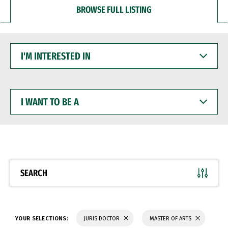
BROWSE FULL LISTING
I'M
INTERESTED
IN
I
WANT
TO
BE
A
SEARCH
YOUR SELECTIONS:
JURIS DOCTOR
MASTER OF ARTS