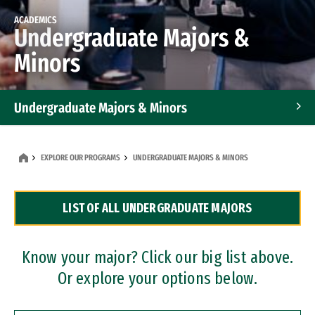
ACADEMICS
Undergraduate Majors &
Minors
Undergraduate Majors & Minors
Graduate Programs
EXPLORE OUR PROGRAMS
UNDERGRADUATE MAJORS & MINORS
Accelerated Bachelor's and Master's Programs
LIST OF ALL UNDERGRADUATE MAJORS
Dual Degree Programs
Professional Certificates
Know your major? Click our big list above.
Or explore your options below.