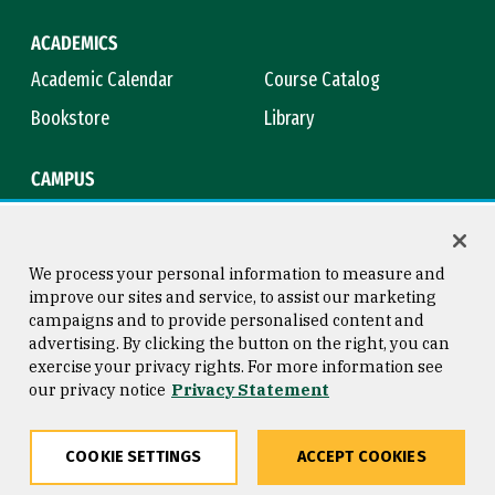
ACADEMICS
Academic Calendar
Course Catalog
Bookstore
Library
CAMPUS
Maps & Directions
Virtual Tour
Campus Safety
Title IX
We process your personal information to measure and
improve our sites and service, to assist our marketing
campaigns and to provide personalised content and
advertising. By clicking the button on the right, you can
Consumer Information
Copyright © 2026 University of
exercise your privacy rights. For more information see
San Francisco
our privacy notice
Privacy Statement
Privacy Statement
Web Accessibility
COOKIE SETTINGS
ACCEPT COOKIES