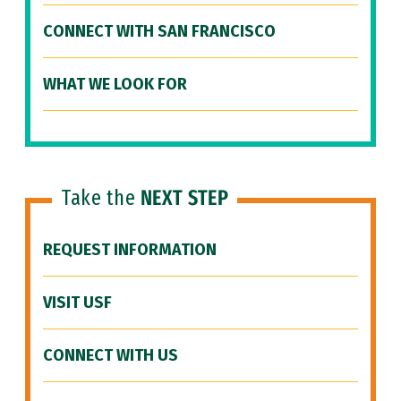
CONNECT WITH SAN FRANCISCO
WHAT WE LOOK FOR
Take the
NEXT STEP
REQUEST INFORMATION
VISIT USF
CONNECT WITH US