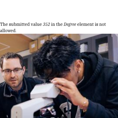
Skip to Content
Error message
The submitted value
352
in the
Degree
element is not
allowed.