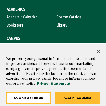
ACADEMICS
Academic Calendar
Course Catalog
Bookstore
Library
CAMPUS
Maps & Directions
Virtual Tour
Campus Safety
Title IX
We process your personal information to measure and
improve our sites and service, to assist our marketing
campaigns and to provide personalised content and
advertising. By clicking the button on the right, you can
Consumer Information
Copyright © 2026 University of
exercise your privacy rights. For more information see
San Francisco
our privacy notice
Privacy Statement
Privacy Statement
Web Accessibility
COOKIE SETTINGS
ACCEPT COOKIES