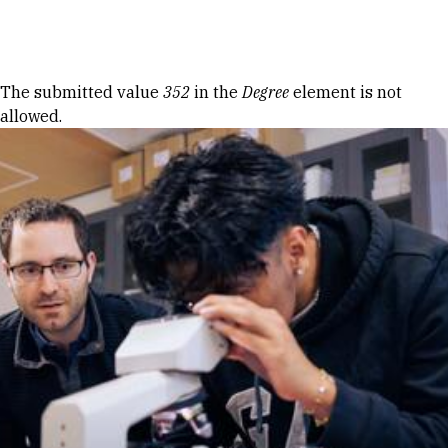
Skip to Content
Error message
The submitted value
352
in the
Degree
element is not
allowed.