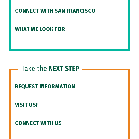
CONNECT WITH SAN FRANCISCO
WHAT WE LOOK FOR
Take the
NEXT STEP
REQUEST INFORMATION
VISIT USF
CONNECT WITH US