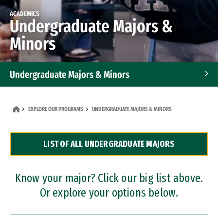
ACADEMICS
Undergraduate Majors &
Minors
Undergraduate Majors & Minors
Graduate Programs
EXPLORE OUR PROGRAMS
UNDERGRADUATE MAJORS & MINORS
Accelerated Bachelor's and Master's Programs
LIST OF ALL UNDERGRADUATE MAJORS
Dual Degree Programs
Professional Certificates
Know your major? Click our big list above.
Or explore your options below.