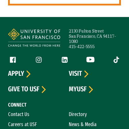
Site Footer
2130 Fulton Street
San Francisco, CA 94117-
1080
415-422-5555
Follow us
Facebook (link is external)
Instagram (link is external)
LinkedIn (link is external)
YouTube (link is ext
Tiktok (
APPLY
VISIT
GIVE TO USF
MYUSF
CONNECT
Contact Us
Directory
Careers at USF
News & Media