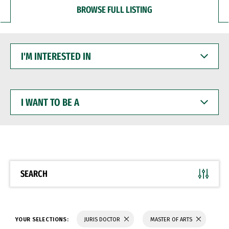
BROWSE FULL LISTING
I'M
INTERESTED
IN
I
WANT
TO
BE
A
SEARCH
YOUR SELECTIONS:
JURIS DOCTOR
MASTER OF ARTS