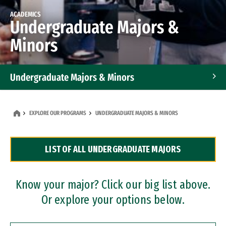
ACADEMICS
Undergraduate Majors &
Minors
Undergraduate Majors & Minors
Graduate Programs
EXPLORE OUR PROGRAMS
UNDERGRADUATE MAJORS & MINORS
Accelerated Bachelor's and Master's Programs
LIST OF ALL UNDERGRADUATE MAJORS
Dual Degree Programs
Professional Certificates
Know your major? Click our big list above.
Or explore your options below.