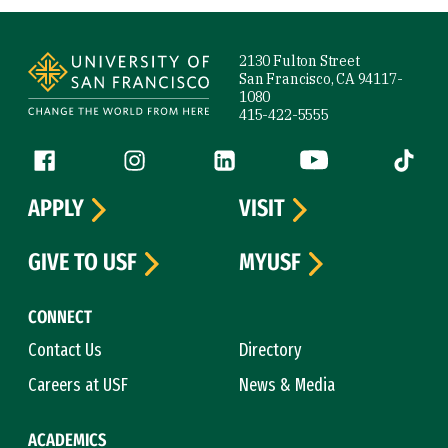
Site Footer
2130 Fulton Street
San Francisco, CA 94117-
1080
415-422-5555
Follow us
Facebook (link is external)
Instagram (link is external)
LinkedIn (link is external)
YouTube (link is ext
Tiktok (
APPLY
VISIT
GIVE TO USF
MYUSF
CONNECT
Contact Us
Directory
Careers at USF
News & Media
ACADEMICS