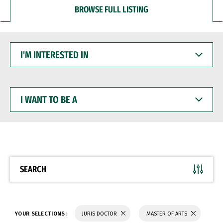
BROWSE FULL LISTING
I'M
INTERESTED
IN
I
WANT
TO
BE
A
SEARCH
YOUR SELECTIONS:
JURIS DOCTOR
MASTER OF ARTS