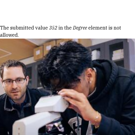
Skip to Content
Error message
The submitted value
352
in the
Degree
element is not
allowed.