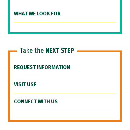
WHAT WE LOOK FOR
Take the
NEXT STEP
REQUEST INFORMATION
VISIT USF
CONNECT WITH US