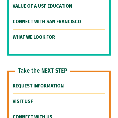
VALUE OF A USF EDUCATION
CONNECT WITH SAN FRANCISCO
WHAT WE LOOK FOR
Take the
NEXT STEP
REQUEST INFORMATION
VISIT USF
CONNECT WITH US