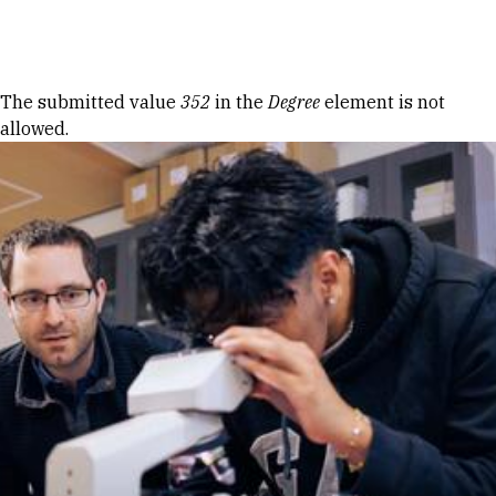
Skip to Content
Error message
The submitted value
352
in the
Degree
element is not
allowed.