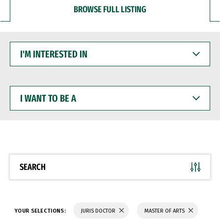
BROWSE FULL LISTING
I'M
INTERESTED
IN
I
WANT
TO
BE
A
SEARCH
YOUR SELECTIONS:
JURIS DOCTOR
MASTER OF ARTS