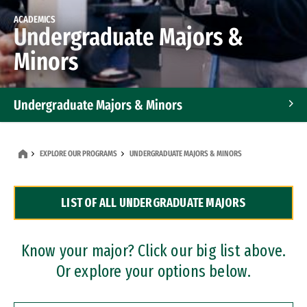
ACADEMICS
Undergraduate Majors &
Minors
Undergraduate Majors & Minors
Graduate Programs
EXPLORE OUR PROGRAMS
UNDERGRADUATE MAJORS & MINORS
Accelerated Bachelor's and Master's Programs
LIST OF ALL UNDERGRADUATE MAJORS
Dual Degree Programs
Professional Certificates
Know your major? Click our big list above.
Or explore your options below.