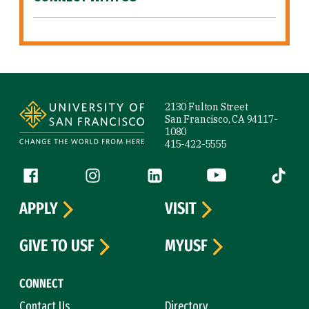
Site Footer
2130 Fulton Street
San Francisco, CA 94117-
1080
415-422-5555
Follow us
Facebook (link is external)
Instagram (link is external)
LinkedIn (link is external)
YouTube (link is ext
Tiktok (
APPLY
VISIT
GIVE TO USF
MYUSF
CONNECT
Contact Us
Directory