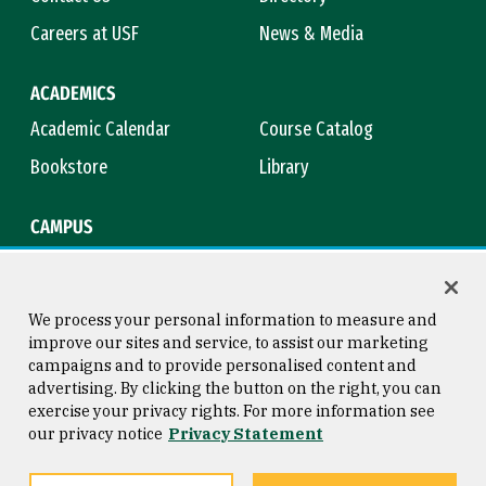
Careers at USF
News & Media
ACADEMICS
Academic Calendar
Course Catalog
Bookstore
Library
CAMPUS
Maps & Directions
Virtual Tour
Campus Safety
Title IX
We process your personal information to measure and
improve our sites and service, to assist our marketing
campaigns and to provide personalised content and
advertising. By clicking the button on the right, you can
Consumer Information
Copyright © 2026 University of
exercise your privacy rights. For more information see
San Francisco
our privacy notice
Privacy Statement
Privacy Statement
Web Accessibility