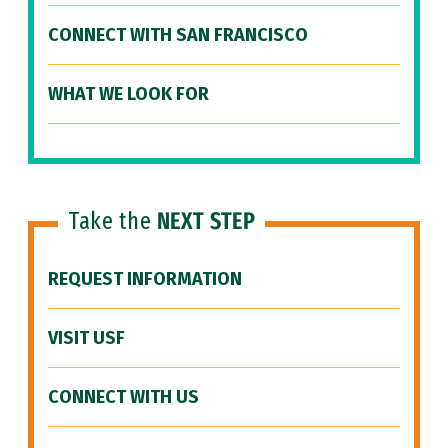
CONNECT WITH SAN FRANCISCO
WHAT WE LOOK FOR
Take the
NEXT STEP
REQUEST INFORMATION
VISIT USF
CONNECT WITH US