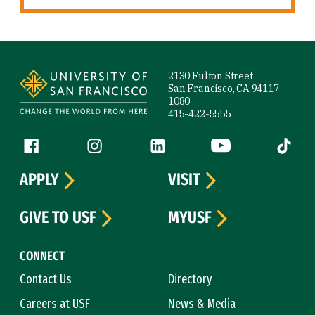
Site Footer
2130 Fulton Street
San Francisco, CA 94117-
1080
415-422-5555
Follow us
Facebook (link is external)
Instagram (link is external)
LinkedIn (link is external)
YouTube (link is ext
Tiktok (
APPLY
VISIT
GIVE TO USF
MYUSF
CONNECT
Contact Us
Directory
Careers at USF
News & Media