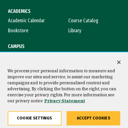
ACADEMICS
Academic Calendar
Course Catalog
Bookstore
Library
CAMPUS
Maps & Directions
Virtual Tour
Campus Safety
Title IX
We process your personal information to measure and
improve our sites and service, to assist our marketing
campaigns and to provide personalised content and
advertising. By clicking the button on the right, you can
Consumer Information
Copyright © 2026 University of
exercise your privacy rights. For more information see
San Francisco
our privacy notice
Privacy Statement
Privacy Statement
Web Accessibility
COOKIE SETTINGS
ACCEPT COOKIES