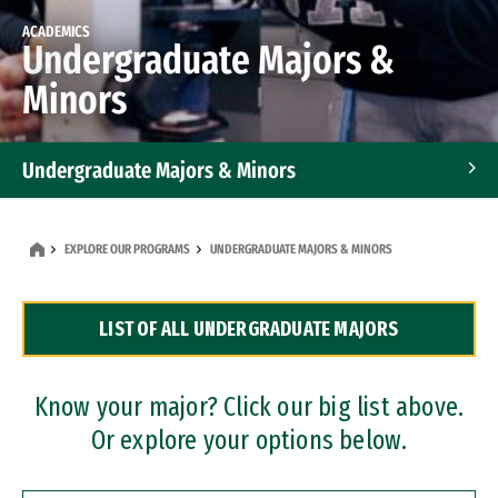
ACADEMICS
Undergraduate Majors &
Minors
Undergraduate Majors & Minors
Graduate Programs
EXPLORE OUR PROGRAMS
UNDERGRADUATE MAJORS & MINORS
Accelerated Bachelor's and Master's Programs
LIST OF ALL UNDERGRADUATE MAJORS
Dual Degree Programs
Professional Certificates
Know your major? Click our big list above.
Or explore your options below.