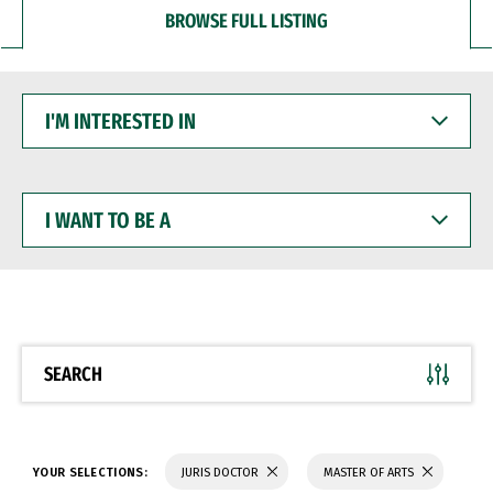
BROWSE FULL LISTING
I'M
INTERESTED
IN
I
WANT
TO
BE
A
SEARCH
YOUR SELECTIONS:
JURIS DOCTOR
MASTER OF ARTS