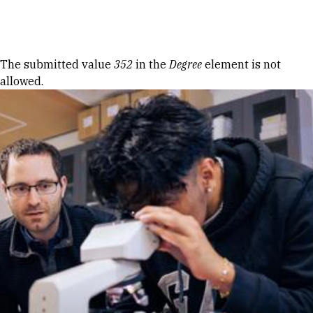
Skip to Content
Error message
The submitted value
352
in the
Degree
element is not
allowed.