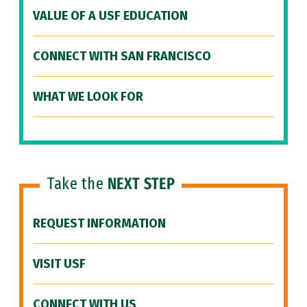
VALUE OF A USF EDUCATION
CONNECT WITH SAN FRANCISCO
WHAT WE LOOK FOR
Take the
NEXT STEP
REQUEST INFORMATION
VISIT USF
CONNECT WITH US