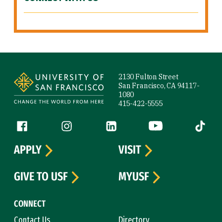
Site Footer
2130 Fulton Street
San Francisco, CA 94117-
1080
415-422-5555
Follow us
Facebook (link is external)
Instagram (link is external)
LinkedIn (link is external)
YouTube (link is ext
Tiktok (
APPLY
VISIT
GIVE TO USF
MYUSF
CONNECT
Contact Us
Directory