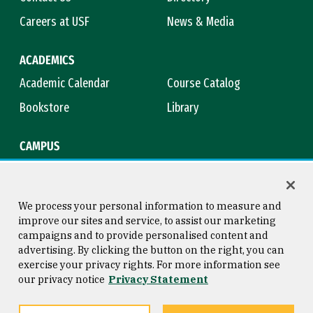
Careers at USF
News & Media
ACADEMICS
Academic Calendar
Course Catalog
Bookstore
Library
CAMPUS
Maps & Directions
Virtual Tour
Campus Safety
Title IX
We process your personal information to measure and
improve our sites and service, to assist our marketing
campaigns and to provide personalised content and
advertising. By clicking the button on the right, you can
Consumer Information
Copyright © 2026 University of
exercise your privacy rights. For more information see
San Francisco
our privacy notice
Privacy Statement
Privacy Statement
Web Accessibility