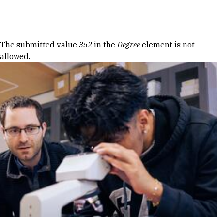
Skip to Content
Error message
The submitted value
352
in the
Degree
element is not
allowed.