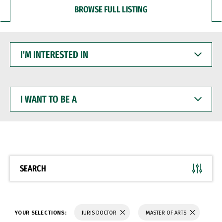
BROWSE FULL LISTING
I'M
INTERESTED
IN
I
WANT
TO
BE
A
SEARCH
YOUR SELECTIONS:
JURIS DOCTOR
MASTER OF ARTS