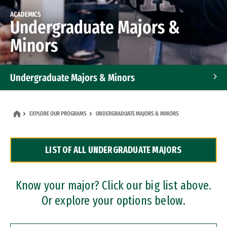
ACADEMICS
Undergraduate Majors &
Minors
Undergraduate Majors & Minors
Graduate Programs
EXPLORE OUR PROGRAMS
UNDERGRADUATE MAJORS & MINORS
Accelerated Bachelor's and Master's Programs
LIST OF ALL UNDERGRADUATE MAJORS
Dual Degree Programs
Professional Certificates
Know your major? Click our big list above.
Or explore your options below.