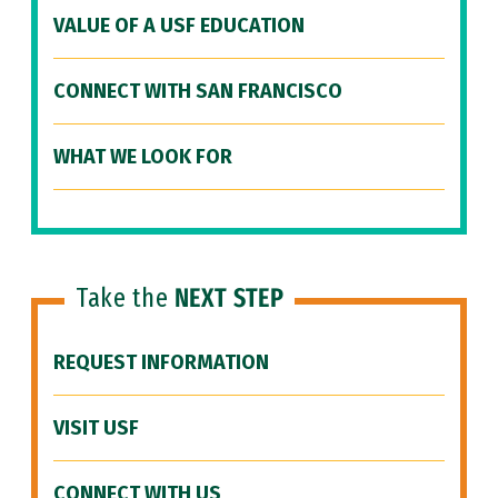
VALUE OF A USF EDUCATION
CONNECT WITH SAN FRANCISCO
WHAT WE LOOK FOR
Take the
NEXT STEP
REQUEST INFORMATION
VISIT USF
CONNECT WITH US