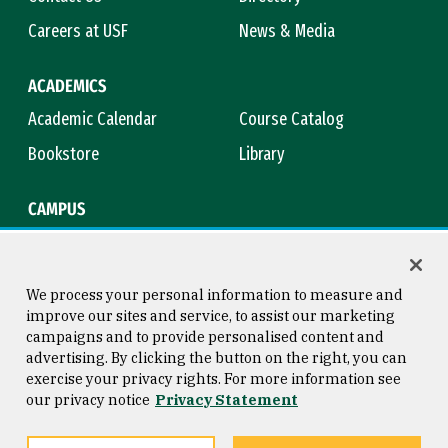
Careers at USF
News & Media
ACADEMICS
Academic Calendar
Course Catalog
Bookstore
Library
CAMPUS
Maps & Directions
Virtual Tour
Campus Safety
Title IX
We process your personal information to measure and
improve our sites and service, to assist our marketing
campaigns and to provide personalised content and
advertising. By clicking the button on the right, you can
Consumer Information
Copyright © 2026 University of
exercise your privacy rights. For more information see
San Francisco
our privacy notice
Privacy Statement
Privacy Statement
Web Accessibility