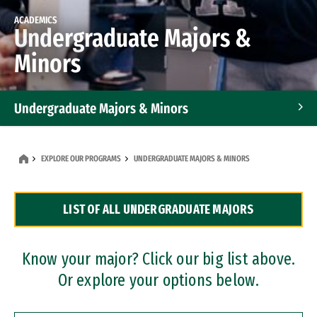
ACADEMICS
Undergraduate Majors &
Minors
Undergraduate Majors & Minors
Graduate Programs
EXPLORE OUR PROGRAMS
UNDERGRADUATE MAJORS & MINORS
Accelerated Bachelor's and Master's Programs
LIST OF ALL UNDERGRADUATE MAJORS
Dual Degree Programs
Professional Certificates
Know your major? Click our big list above.
Or explore your options below.