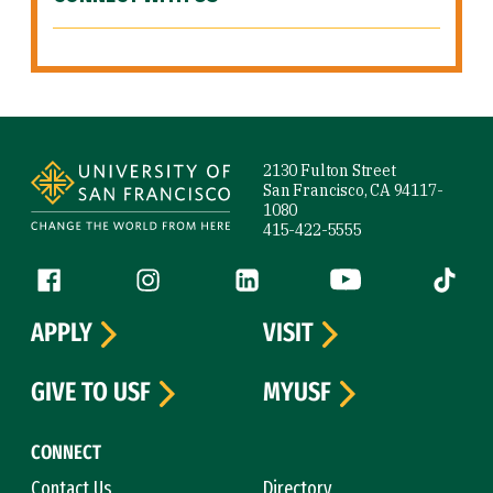
Site Footer
2130 Fulton Street
San Francisco, CA 94117-
1080
415-422-5555
Follow us
Facebook (link is external)
Instagram (link is external)
LinkedIn (link is external)
YouTube (link is ext
Tiktok (
APPLY
VISIT
GIVE TO USF
MYUSF
CONNECT
Contact Us
Directory