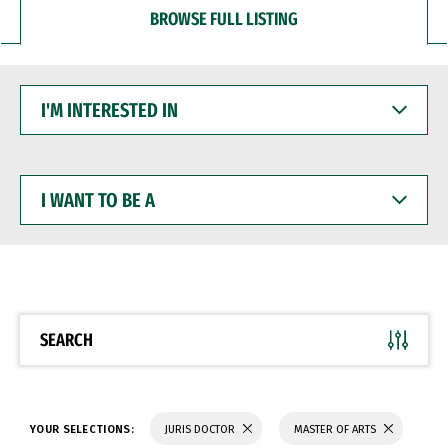
BROWSE FULL LISTING
I'M
INTERESTED
IN
I
WANT
TO
BE
A
SEARCH
YOUR SELECTIONS:
JURIS DOCTOR
MASTER OF ARTS