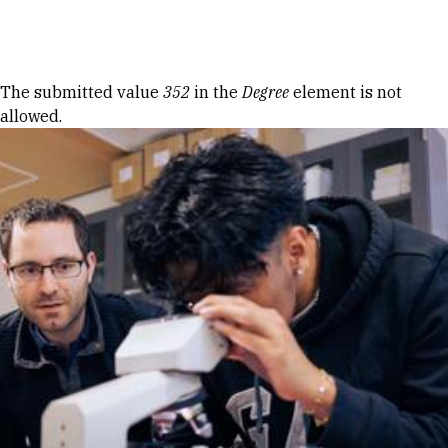
Skip to Content
Error message
The submitted value
352
in the
Degree
element is not
allowed.