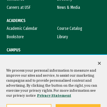
Careers at USF
News & Media
ACADEMICS
Academic Calendar
Course Catalog
Bookstore
Library
CAMPUS
Maps & Directions
Virtual Tour
Campus Safety
Title IX
We process your personal information to measure and
improve our sites and service, to assist our marketing
campaigns and to provide personalised content and
advertising. By clicking the button on the right, you can
Consumer Information
Copyright © 2026 University of
exercise your privacy rights. For more information see
San Francisco
our privacy notice
Privacy Statement
Privacy Statement
Web Accessibility