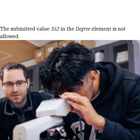
Skip to Content
Error message
The submitted value
352
in the
Degree
element is not
allowed.