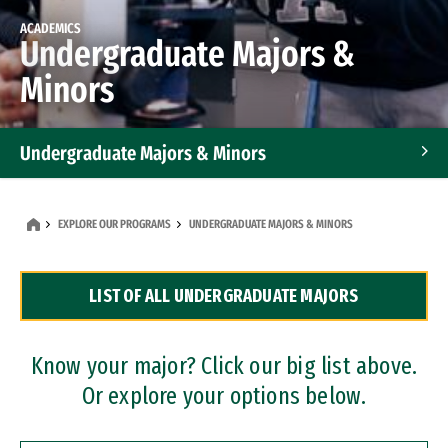
ACADEMICS
Undergraduate Majors &
Minors
Undergraduate Majors & Minors
Graduate Programs
EXPLORE OUR PROGRAMS
UNDERGRADUATE MAJORS & MINORS
Accelerated Bachelor's and Master's Programs
LIST OF ALL UNDERGRADUATE MAJORS
Dual Degree Programs
Professional Certificates
Know your major? Click our big list above.
Or explore your options below.