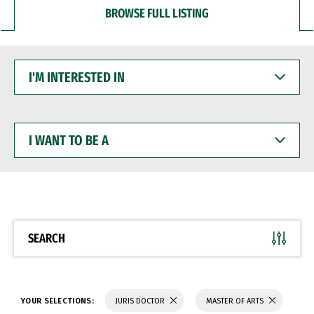
BROWSE FULL LISTING
I'M
INTERESTED
IN
I
WANT
TO
BE
A
SEARCH
YOUR SELECTIONS:
JURIS DOCTOR
MASTER OF ARTS