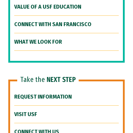
VALUE OF A USF EDUCATION
CONNECT WITH SAN FRANCISCO
WHAT WE LOOK FOR
Take the
NEXT STEP
REQUEST INFORMATION
VISIT USF
CONNECT WITH US