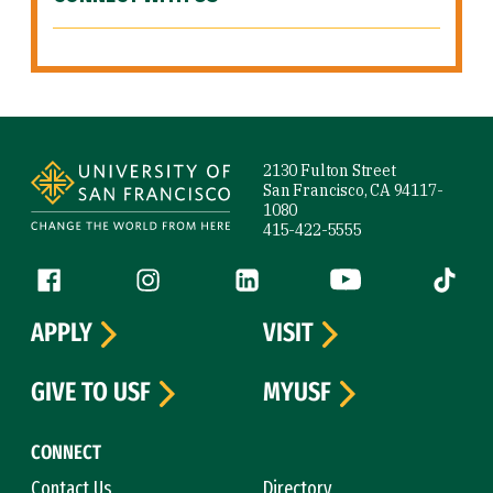
Site Footer
2130 Fulton Street
San Francisco, CA 94117-
1080
415-422-5555
Follow us
Facebook (link is external)
Instagram (link is external)
LinkedIn (link is external)
YouTube (link is ext
Tiktok (
APPLY
VISIT
GIVE TO USF
MYUSF
CONNECT
Contact Us
Directory