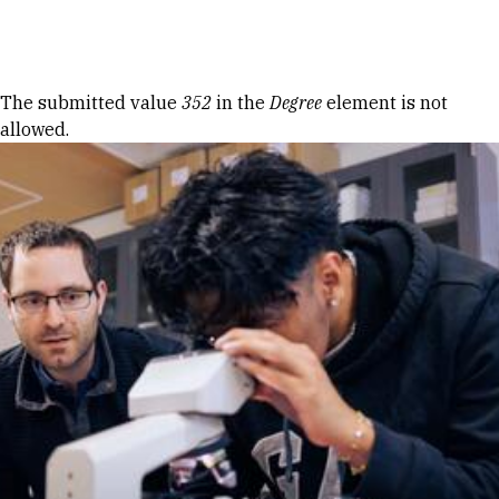
Skip to Content
Error message
The submitted value
352
in the
Degree
element is not
allowed.