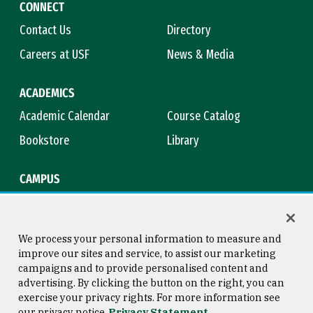
CONNECT
Contact Us
Directory
Careers at USF
News & Media
ACADEMICS
Academic Calendar
Course Catalog
Bookstore
Library
CAMPUS
Maps & Directions
Virtual Tour
Campus Safety
Title IX
We process your personal information to measure and
improve our sites and service, to assist our marketing
campaigns and to provide personalised content and
advertising. By clicking the button on the right, you can
Consumer Information
Copyright © 2026 University of
exercise your privacy rights. For more information see
San Francisco
our privacy notice
Privacy Statement
Privacy Statement