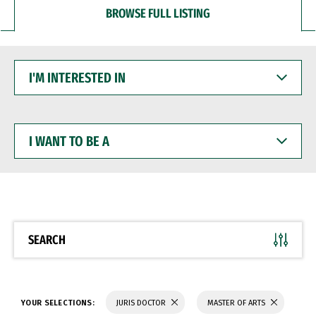
BROWSE FULL LISTING
I'M
INTERESTED
IN
I
WANT
TO
BE
A
SEARCH
YOUR SELECTIONS:
JURIS DOCTOR
MASTER OF ARTS