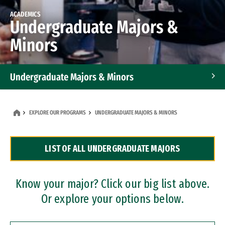
ACADEMICS
Undergraduate Majors &
Minors
Undergraduate Majors & Minors
Graduate Programs
EXPLORE OUR PROGRAMS
UNDERGRADUATE MAJORS & MINORS
Accelerated Bachelor's and Master's Programs
LIST OF ALL UNDERGRADUATE MAJORS
Dual Degree Programs
Professional Certificates
Know your major? Click our big list above.
Or explore your options below.