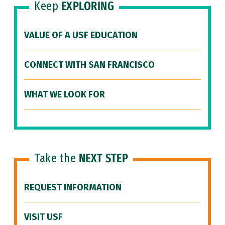
Keep
EXPLORING
VALUE OF A USF EDUCATION
CONNECT WITH SAN FRANCISCO
WHAT WE LOOK FOR
Take the
NEXT STEP
REQUEST INFORMATION
VISIT USF