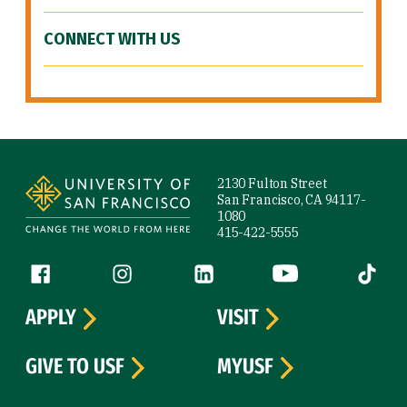
CONNECT WITH US
Site Footer
2130 Fulton Street
San Francisco, CA 94117-
1080
415-422-5555
Follow us
Facebook (link is external)
Instagram (link is external)
LinkedIn (link is external)
YouTube (link is ext
Tiktok (
APPLY
VISIT
GIVE TO USF
MYUSF