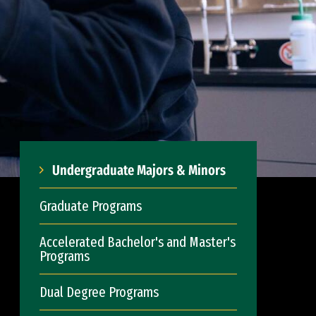
Undergraduate Majors & Minors
Graduate Programs
Accelerated Bachelor's and Master's
Programs
Dual Degree Programs