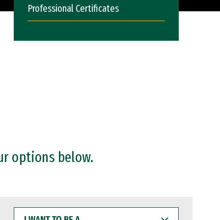
Professional Certificates
ur options below.
I