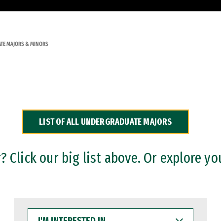
TE MAJORS & MINORS
LIST OF ALL UNDERGRADUATE MAJORS
 Click our big list above. Or explore yo
I'M