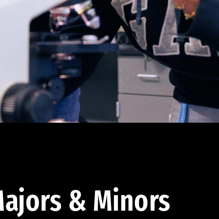
ajors & Minors