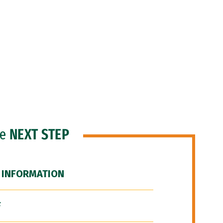
he
NEXT STEP
 INFORMATION
F