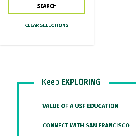
Keep
EXPLORING
VALUE OF A USF EDUCATION
CONNECT WITH SAN FRANCISCO