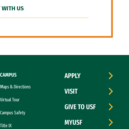
 WITH US
CAMPUS
APPLY
Maps & Directions
VISIT
Virtual Tour
GIVE TO USF
Campus Safety
MYUSF
Title IX