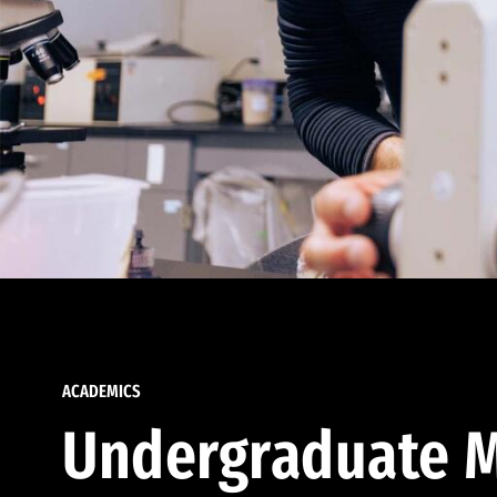
ACADEMICS
Undergraduate M