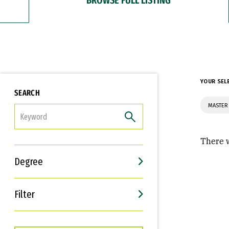
YOUR SEL
SEARCH
MASTER 
FILTER
There w
Degree
Filter
Interests
Career Goals