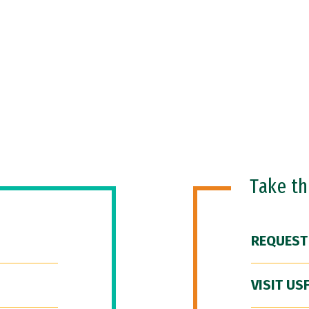
Take t
REQUEST
VISIT US