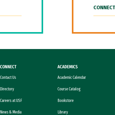
CONNECT
CONNECT
ACADEMICS
Contact Us
Academic Calendar
Directory
Course Catalog
Careers at USF
Bookstore
News & Media
Library