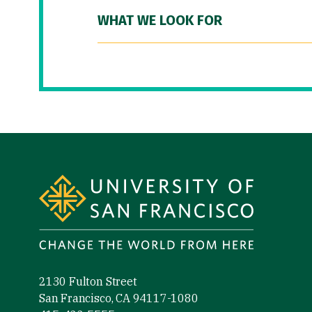
WHAT WE LOOK FOR
Site Footer
2130 Fulton Street
San Francisco, CA 94117-1080