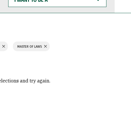
WANT
TO
BE
A
S
MASTER OF LAWS
elections and try again.