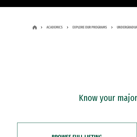
ACADEMICS
EXPLORE OUR PROGRAMS
UNDERGRADUA
Know your major?
BROWSE FULL LISTING