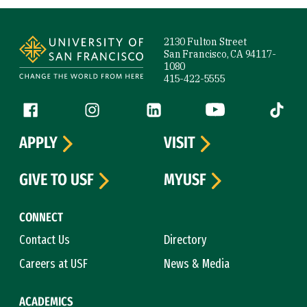
Site Footer
2130 Fulton Street
San Francisco, CA 94117-
1080
415-422-5555
Follow us
Facebook (link is external)
Instagram (link is external)
LinkedIn (link is external)
YouTube (link is ext
Tiktok (
APPLY
VISIT
GIVE TO USF
MYUSF
CONNECT
Contact Us
Directory
Careers at USF
News & Media
ACADEMICS