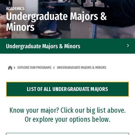
ACADEMICS
Undergraduate Majors &
Minors
Undergraduate Majors & Minors
Graduate Programs
EXPLORE OUR PROGRAMS
UNDERGRADUATE MAJORS & MINORS
Accelerated Bachelor's and Master's Programs
LIST OF ALL UNDERGRADUATE MAJORS
Dual Degree Programs
Professional Certificates
Know your major? Click our big list above.
Or explore your options below.