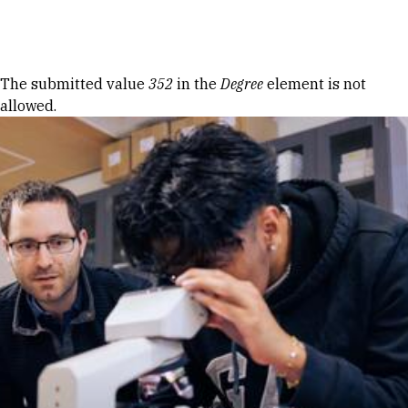
Skip to Content
Error message
The submitted value
352
in the
Degree
element is not
allowed.