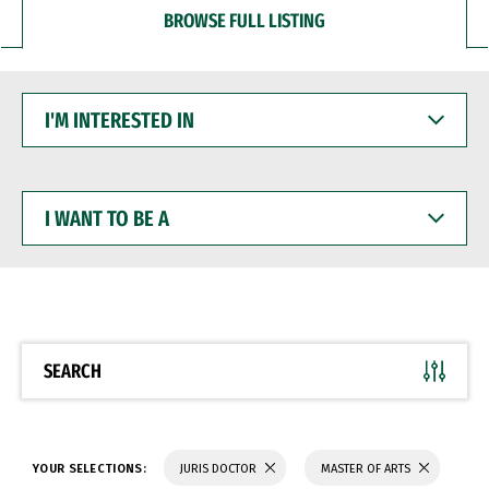
BROWSE FULL LISTING
I'M
INTERESTED
IN
I
WANT
TO
BE
A
SEARCH
YOUR SELECTIONS:
JURIS DOCTOR
MASTER OF ARTS