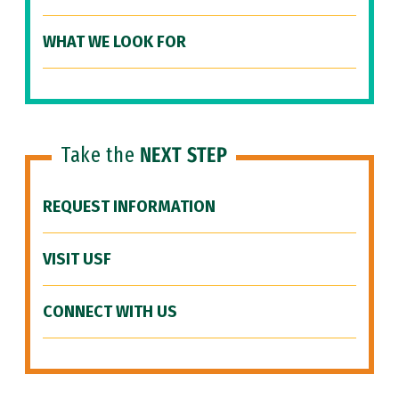
WHAT WE LOOK FOR
Take the
NEXT STEP
REQUEST INFORMATION
VISIT USF
CONNECT WITH US