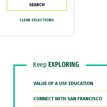
Keep
EXPLORING
VALUE OF A USF EDUCATION
CONNECT WITH SAN FRANCISCO