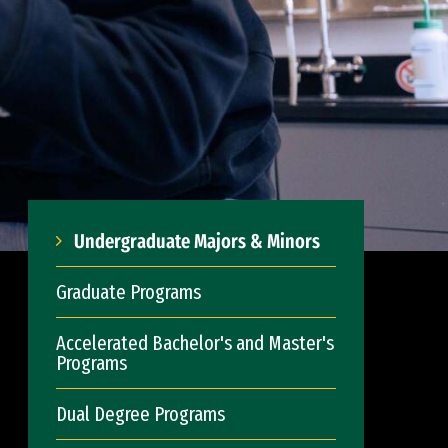
Undergraduate Majors & Minors
Graduate Programs
Accelerated Bachelor's and Master's
Programs
Dual Degree Programs