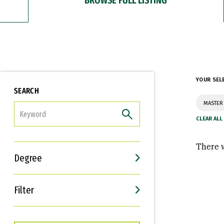
YOUR SEL
SEARCH
MASTER 
FILTER
There w
Degree
Filter
Interests
Career Goals