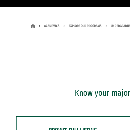
ACADEMICS
EXPLORE OUR PROGRAMS
UNDERGRADUA
Know your major?
BROWSE FULL LISTING