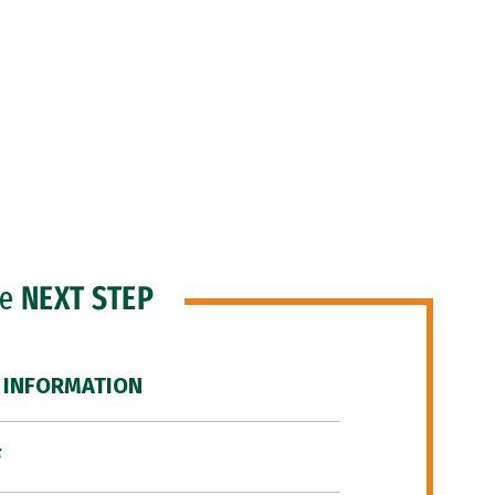
he
NEXT STEP
 INFORMATION
F