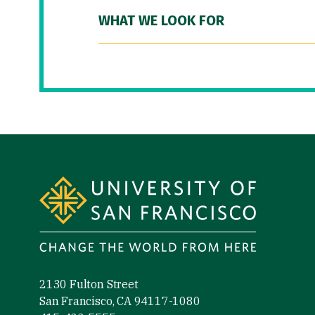
WHAT WE LOOK FOR
Site Footer
2130 Fulton Street
San Francisco, CA 94117-1080