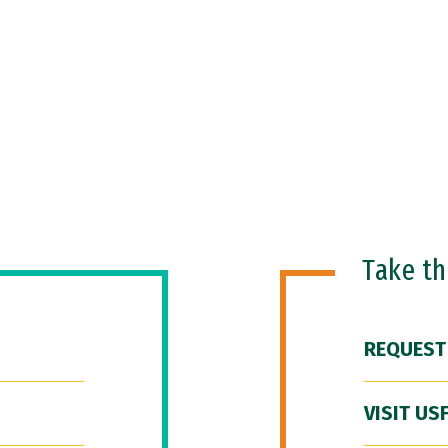
Take t
REQUEST
VISIT US