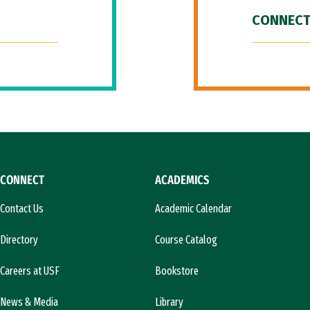
CONNECT
CONNECT
ACADEMICS
Contact Us
Academic Calendar
Directory
Course Catalog
Careers at USF
Bookstore
News & Media
Library