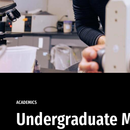
ACADEMICS
Undergraduate M