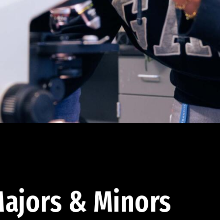
ajors & Minors