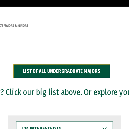
TE MAJORS & MINORS
LIST OF ALL UNDERGRADUATE MAJORS
 Click our big list above. Or explore yo
I'M