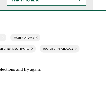
WANT
TO
BE
A
S
MASTER OF LAWS
OR OF NURSING PRACTICE
DOCTOR OF PSYCHOLOGY
elections and try again.