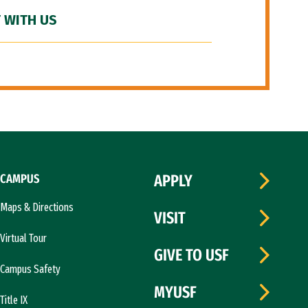
 WITH US
CAMPUS
APPLY
Maps & Directions
VISIT
Virtual Tour
GIVE TO USF
Campus Safety
MYUSF
Title IX