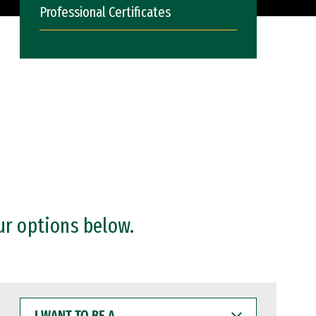
Professional Certificates
ur options below.
I