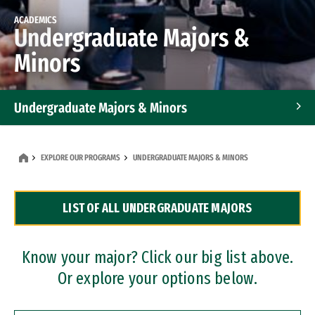
ACADEMICS
Undergraduate Majors &
Minors
Undergraduate Majors & Minors
Graduate Programs
EXPLORE OUR PROGRAMS
UNDERGRADUATE MAJORS & MINORS
Accelerated Bachelor's and Master's Programs
LIST OF ALL UNDERGRADUATE MAJORS
Dual Degree Programs
Professional Certificates
Know your major? Click our big list above.
Or explore your options below.