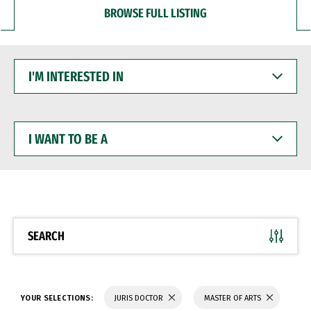
BROWSE FULL LISTING
I'M
INTERESTED
IN
I
WANT
TO
BE
A
SEARCH
YOUR SELECTIONS:
JURIS DOCTOR
MASTER OF ARTS