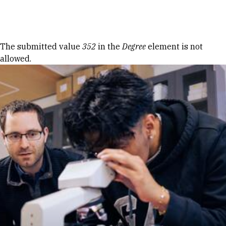
Skip to Content
Error message
The submitted value
352
in the
Degree
element is not
allowed.