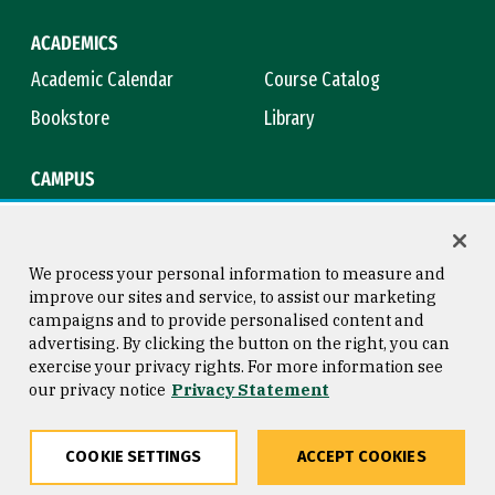
ACADEMICS
Academic Calendar
Course Catalog
Bookstore
Library
CAMPUS
Maps & Directions
Virtual Tour
Campus Safety
Title IX
We process your personal information to measure and
improve our sites and service, to assist our marketing
campaigns and to provide personalised content and
advertising. By clicking the button on the right, you can
Consumer Information
Copyright © 2026 University of
exercise your privacy rights. For more information see
San Francisco
our privacy notice
Privacy Statement
Privacy Statement
Web Accessibility
COOKIE SETTINGS
ACCEPT COOKIES