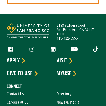
Site Footer
2130 Fulton Street
San Francisco, CA 94117-
1080
415-422-5555
Follow us
Facebook (link is external)
Instagram (link is external)
LinkedIn (link is external)
YouTube (link is ext
Tiktok (
APPLY
VISIT
GIVE TO USF
MYUSF
CONNECT
Contact Us
Directory
Careers at USF
News & Media