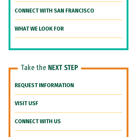
CONNECT WITH SAN FRANCISCO
WHAT WE LOOK FOR
Take the
NEXT STEP
REQUEST INFORMATION
VISIT USF
CONNECT WITH US