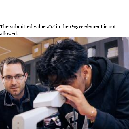
Skip to Content
Error message
The submitted value
352
in the
Degree
element is not
allowed.