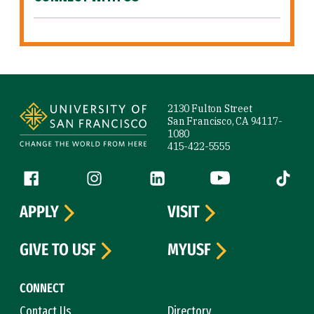
Site Footer
2130 Fulton Street
San Francisco, CA 94117-
1080
415-422-5555
Follow us
Facebook (link is external)
Instagram (link is external)
LinkedIn (link is external)
YouTube (link is ext
Tiktok (
APPLY
VISIT
GIVE TO USF
MYUSF
CONNECT
Contact Us
Directory