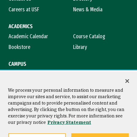
Careers at USF
News & Media
ACADEMICS
Academic Calendar
Course Catalog
Bookstore
Library
CAMPUS
Maps & Directions
Virtual Tour
Campus Safety
Title IX
We process your personal information to measure and
improve our sites and service, to assist our marketing
campaigns and to provide personalised content and
advertising. By clicking the button on the right, you can
Consumer Information
Copyright © 2026 University of
exercise your privacy rights. For more information see
San Francisco
our privacy notice
Privacy Statement
Privacy Statement
Web Accessibility