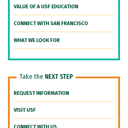
VALUE OF A USF EDUCATION
CONNECT WITH SAN FRANCISCO
WHAT WE LOOK FOR
Take the
NEXT STEP
REQUEST INFORMATION
VISIT USF
CONNECT WITH US