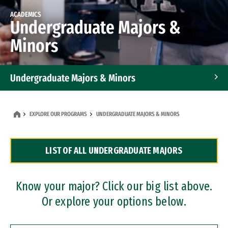
ACADEMICS
Undergraduate Majors &
Minors
Undergraduate Majors & Minors
Graduate Programs
EXPLORE OUR PROGRAMS
UNDERGRADUATE MAJORS & MINORS
Accelerated Bachelor's and Master's Programs
LIST OF ALL UNDERGRADUATE MAJORS
Dual Degree Programs
Professional Certificates
Know your major? Click our big list above.
Or explore your options below.