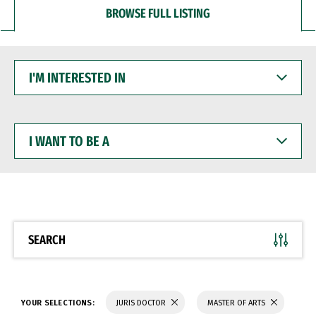
BROWSE FULL LISTING
I'M
INTERESTED
IN
I
WANT
TO
BE
A
SEARCH
YOUR SELECTIONS:
JURIS DOCTOR
MASTER OF ARTS