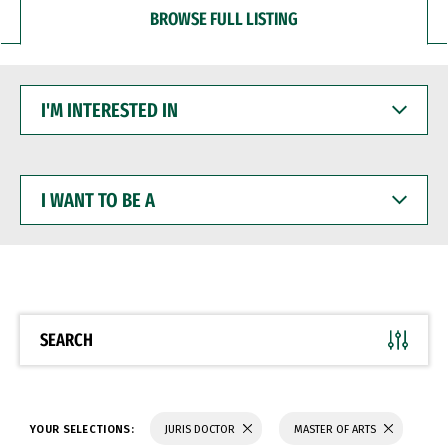
BROWSE FULL LISTING
I'M
INTERESTED
IN
I
WANT
TO
BE
A
SEARCH
YOUR SELECTIONS:
JURIS DOCTOR
MASTER OF ARTS