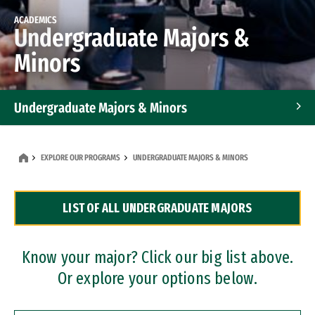
ACADEMICS
Undergraduate Majors &
Minors
Undergraduate Majors & Minors
Graduate Programs
EXPLORE OUR PROGRAMS
UNDERGRADUATE MAJORS & MINORS
Accelerated Bachelor's and Master's Programs
LIST OF ALL UNDERGRADUATE MAJORS
Dual Degree Programs
Professional Certificates
Know your major? Click our big list above.
Or explore your options below.