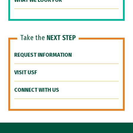
WHAT WE LOOK FOR
Take the
NEXT STEP
REQUEST INFORMATION
VISIT USF
CONNECT WITH US
Site Footer