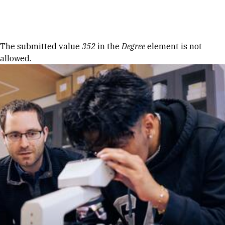
Skip to Content
Error message
The submitted value
352
in the
Degree
element is not
allowed.