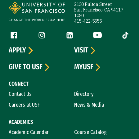
2130 Fulton Street
San Francisco, CA 94117-
1080
415-422-5555
Follow us
Facebook (link is external)
Instagram (link is external)
LinkedIn (link is external)
YouTube (link is ext
Tiktok (
APPLY
VISIT
GIVE TO USF
MYUSF
CONNECT
Contact Us
Directory
Careers at USF
News & Media
ACADEMICS
Academic Calendar
Course Catalog