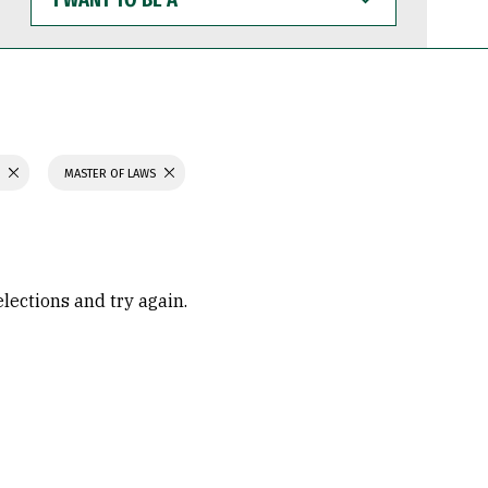
WANT
TO
BE
A
S
MASTER OF LAWS
elections and try again.