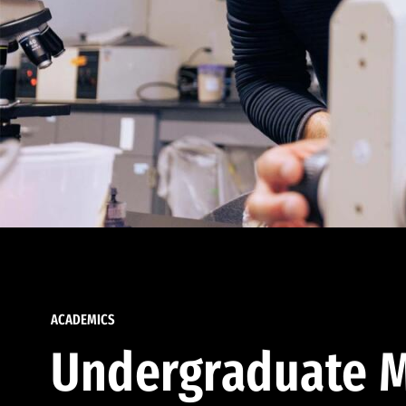
ACADEMICS
Undergraduate M