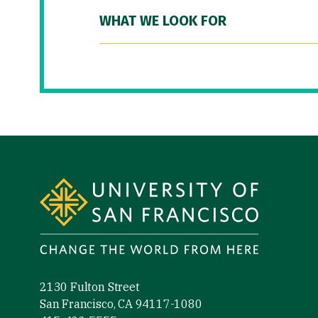
WHAT WE LOOK FOR
Site Footer
2130 Fulton Street
San Francisco, CA 94117-1080