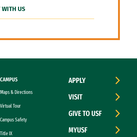
 WITH US
CAMPUS
APPLY
Maps & Directions
VISIT
Virtual Tour
GIVE TO USF
Campus Safety
MYUSF
Title IX