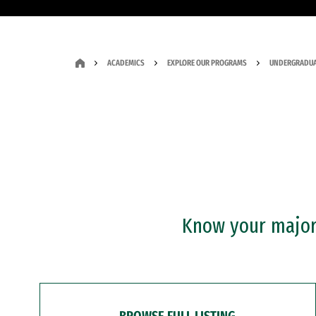
ACADEMICS
EXPLORE OUR PROGRAMS
UNDERGRADUA
Know your major?
BROWSE FULL LISTING