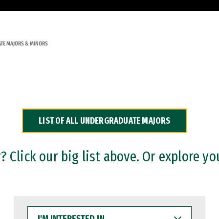
TE MAJORS & MINORS
LIST OF ALL UNDERGRADUATE MAJORS
 Click our big list above. Or explore yo
I'M