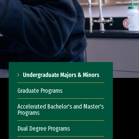
Undergraduate Majors & Minors
Graduate Programs
Accelerated Bachelor's and Master's
Programs
Dual Degree Programs