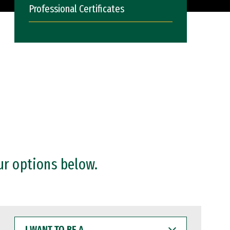
Professional Certificates
ur options below.
I