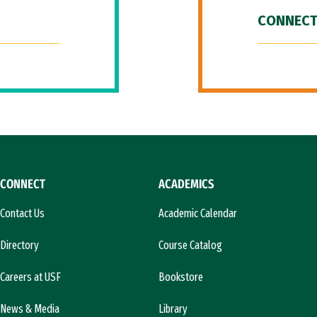
CONNECT
CONNECT
ACADEMICS
Contact Us
Academic Calendar
Directory
Course Catalog
Careers at USF
Bookstore
News & Media
Library