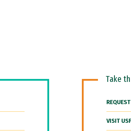
Take t
REQUEST
VISIT US