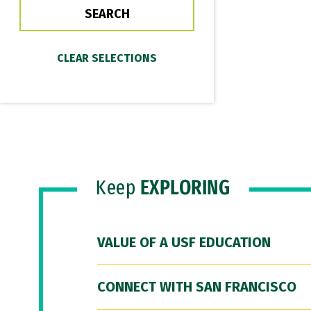
Keep
EXPLORING
VALUE OF A USF EDUCATION
CONNECT WITH SAN FRANCISCO