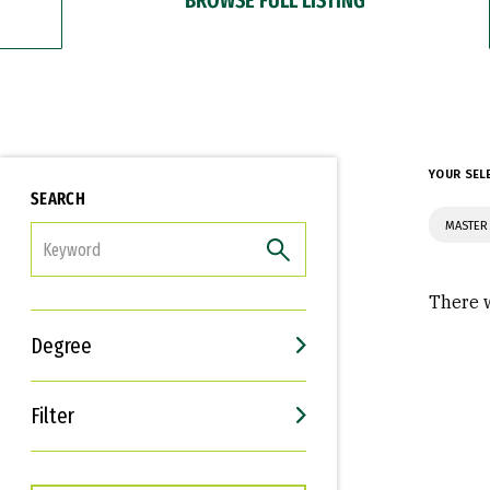
YOUR SEL
SEARCH
MASTER
FILTER
There w
Degree
Filter
Interests
Career Goals