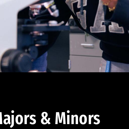
ajors & Minors