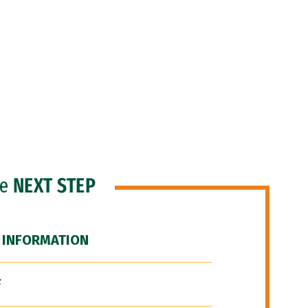
he
NEXT STEP
 INFORMATION
F