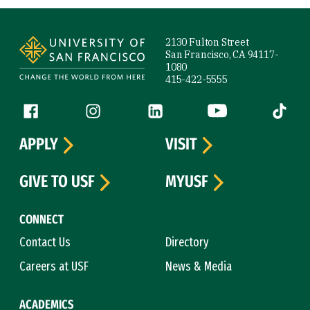
Site Footer
2130 Fulton Street
San Francisco, CA 94117-
1080
415-422-5555
Follow us
Facebook (link is external)
Instagram (link is external)
LinkedIn (link is external)
YouTube (link is ext
Tiktok (
APPLY
VISIT
GIVE TO USF
MYUSF
CONNECT
Contact Us
Directory
Careers at USF
News & Media
ACADEMICS