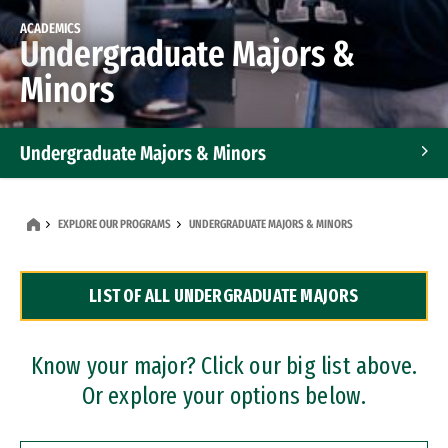
ACADEMICS
Undergraduate Majors &
Minors
Undergraduate Majors & Minors
Graduate Programs
EXPLORE OUR PROGRAMS
UNDERGRADUATE MAJORS & MINORS
Accelerated Bachelor's and Master's Programs
LIST OF ALL UNDERGRADUATE MAJORS
Dual Degree Programs
Professional Certificates
Know your major? Click our big list above.
Or explore your options below.