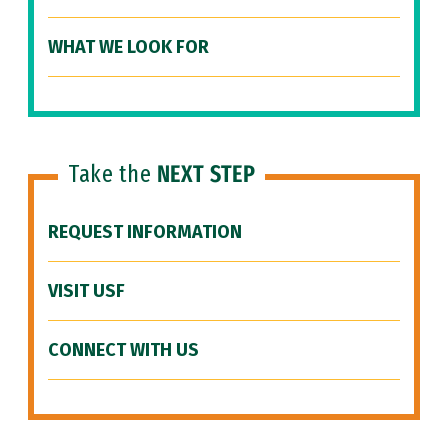
WHAT WE LOOK FOR
Take the
NEXT STEP
REQUEST INFORMATION
VISIT USF
CONNECT WITH US