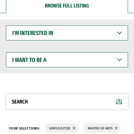
BROWSE FULL LISTING
I'M
INTERESTED
IN
I
WANT
TO
BE
A
SEARCH
YOUR SELECTIONS:
JURIS DOCTOR
MASTER OF ARTS