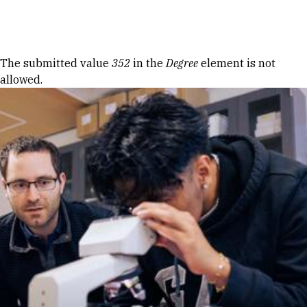
Skip to Content
Error message
The submitted value
352
in the
Degree
element is not
allowed.