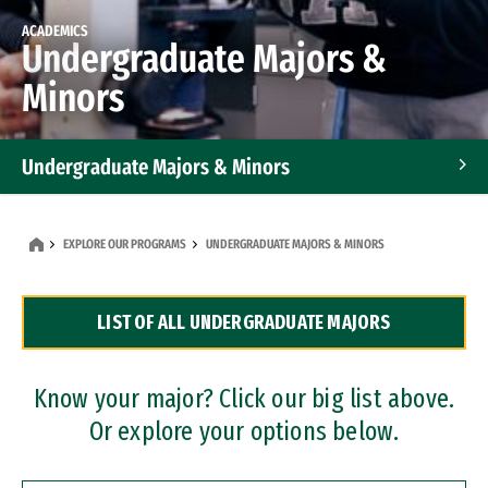
ACADEMICS
Undergraduate Majors &
Minors
Undergraduate Majors & Minors
Graduate Programs
EXPLORE OUR PROGRAMS
UNDERGRADUATE MAJORS & MINORS
Accelerated Bachelor's and Master's Programs
LIST OF ALL UNDERGRADUATE MAJORS
Dual Degree Programs
Professional Certificates
Know your major? Click our big list above.
Or explore your options below.