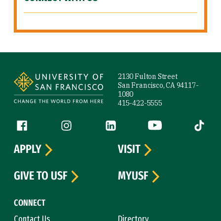
Site Footer
2130 Fulton Street
San Francisco, CA 94117-
1080
415-422-5555
Follow us
Facebook (link is external)
Instagram (link is external)
LinkedIn (link is external)
YouTube (link is ext
Tiktok (
APPLY
VISIT
GIVE TO USF
MYUSF
CONNECT
Contact Us
Directory