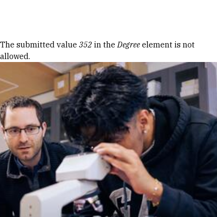
Skip to Content
Error message
The submitted value
352
in the
Degree
element is not
allowed.