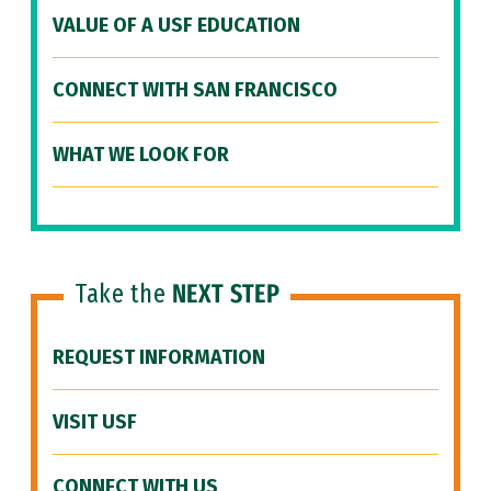
VALUE OF A USF EDUCATION
CONNECT WITH SAN FRANCISCO
WHAT WE LOOK FOR
Take the
NEXT STEP
REQUEST INFORMATION
VISIT USF
CONNECT WITH US