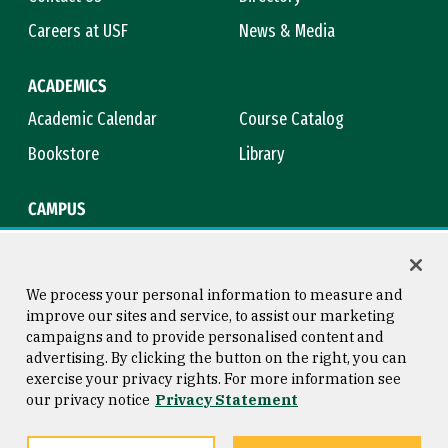
Careers at USF
News & Media
ACADEMICS
Academic Calendar
Course Catalog
Bookstore
Library
CAMPUS
Maps & Directions
Virtual Tour
Campus Safety
Title IX
We process your personal information to measure and
improve our sites and service, to assist our marketing
campaigns and to provide personalised content and
advertising. By clicking the button on the right, you can
Consumer Information
Copyright © 2026 University of
exercise your privacy rights. For more information see
San Francisco
our privacy notice
Privacy Statement
Privacy Statement
Web Accessibility