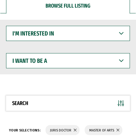
BROWSE FULL LISTING
I'M
INTERESTED
IN
I
WANT
TO
BE
A
SEARCH
YOUR SELECTIONS:
JURIS DOCTOR
MASTER OF ARTS