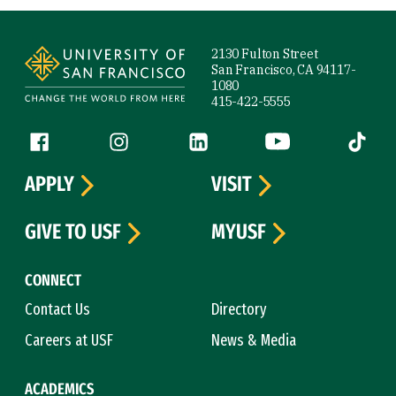
Site Footer
2130 Fulton Street
San Francisco, CA 94117-
1080
415-422-5555
Follow us
Facebook (link is external)
Instagram (link is external)
LinkedIn (link is external)
YouTube (link is ext
Tiktok (
APPLY
VISIT
GIVE TO USF
MYUSF
CONNECT
Contact Us
Directory
Careers at USF
News & Media
ACADEMICS