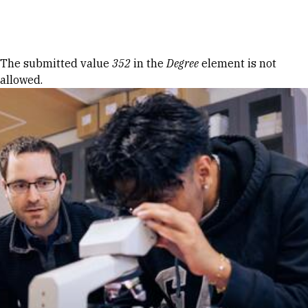
Skip to Content
Error message
The submitted value
352
in the
Degree
element is not
allowed.