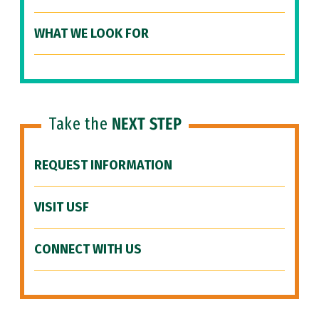
WHAT WE LOOK FOR
Take the
NEXT STEP
REQUEST INFORMATION
VISIT USF
CONNECT WITH US