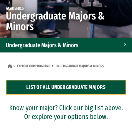
ACADEMICS
Undergraduate Majors &
Minors
Undergraduate Majors & Minors
Graduate Programs
EXPLORE OUR PROGRAMS
UNDERGRADUATE MAJORS & MINORS
Accelerated Bachelor's and Master's Programs
LIST OF ALL UNDERGRADUATE MAJORS
Dual Degree Programs
Professional Certificates
Know your major? Click our big list above.
Or explore your options below.