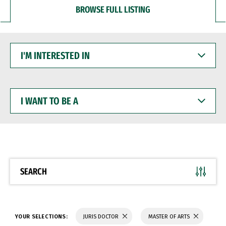
BROWSE FULL LISTING
I'M
INTERESTED
IN
I
WANT
TO
BE
A
SEARCH
YOUR SELECTIONS:
JURIS DOCTOR
MASTER OF ARTS