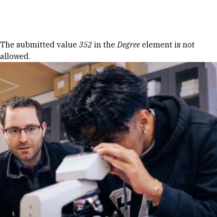
Skip to Content
Error message
The submitted value
352
in the
Degree
element is not
allowed.