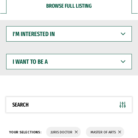
BROWSE FULL LISTING
I'M
INTERESTED
IN
I
WANT
TO
BE
A
SEARCH
YOUR SELECTIONS:
JURIS DOCTOR
MASTER OF ARTS