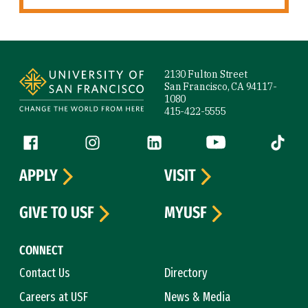
Site Footer
2130 Fulton Street
San Francisco, CA 94117-
1080
415-422-5555
Follow us
Facebook (link is external)
Instagram (link is external)
LinkedIn (link is external)
YouTube (link is ext
Tiktok (
APPLY
VISIT
GIVE TO USF
MYUSF
CONNECT
Contact Us
Directory
Careers at USF
News & Media