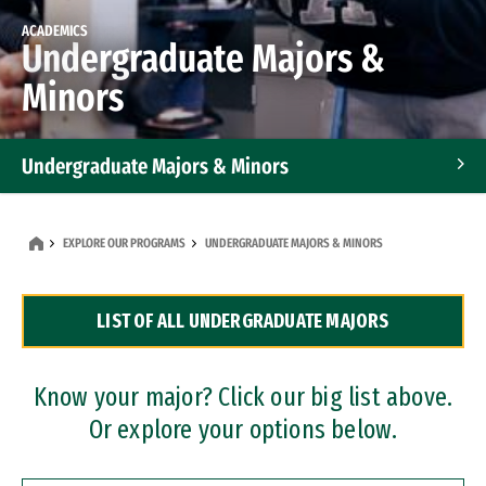
ACADEMICS
Undergraduate Majors &
Minors
Undergraduate Majors & Minors
Graduate Programs
EXPLORE OUR PROGRAMS
UNDERGRADUATE MAJORS & MINORS
Accelerated Bachelor's and Master's Programs
LIST OF ALL UNDERGRADUATE MAJORS
Dual Degree Programs
Professional Certificates
Know your major? Click our big list above.
Or explore your options below.