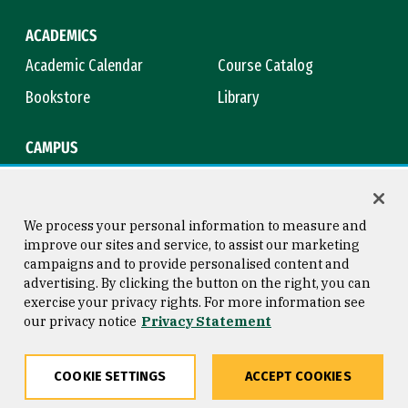
ACADEMICS
Academic Calendar
Course Catalog
Bookstore
Library
CAMPUS
Maps & Directions
Virtual Tour
Campus Safety
Title IX
We process your personal information to measure and
improve our sites and service, to assist our marketing
campaigns and to provide personalised content and
advertising. By clicking the button on the right, you can
Consumer Information
Copyright © 2026 University of
exercise your privacy rights. For more information see
San Francisco
our privacy notice
Privacy Statement
Privacy Statement
Web Accessibility
COOKIE SETTINGS
ACCEPT COOKIES