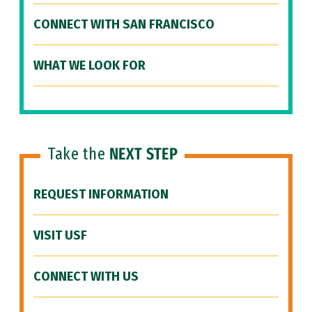
CONNECT WITH SAN FRANCISCO
WHAT WE LOOK FOR
Take the
NEXT STEP
REQUEST INFORMATION
VISIT USF
CONNECT WITH US