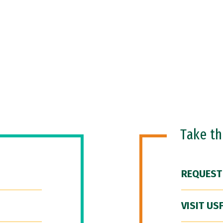
Take t
REQUEST
VISIT US