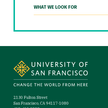
WHAT WE LOOK FOR
Site Footer
2130 Fulton Street
San Francisco, CA 94117-1080