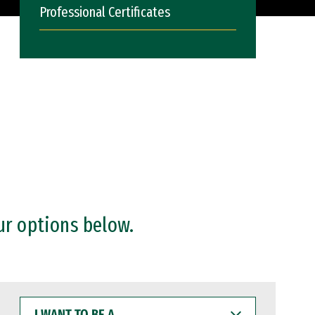
Professional Certificates
ur options below.
I