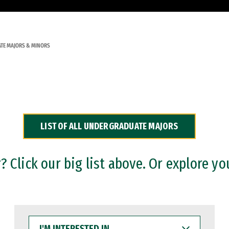
TE MAJORS & MINORS
LIST OF ALL UNDERGRADUATE MAJORS
 Click our big list above. Or explore yo
I'M