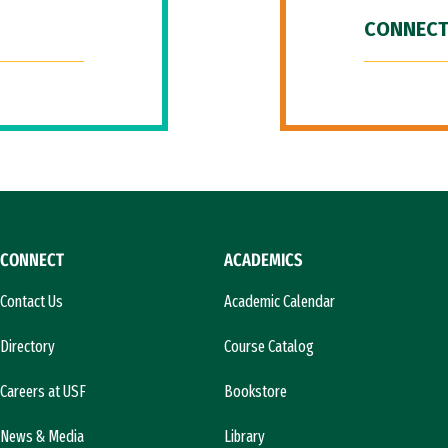
CONNECT
CONNECT
ACADEMICS
Contact Us
Academic Calendar
Directory
Course Catalog
Careers at USF
Bookstore
News & Media
Library