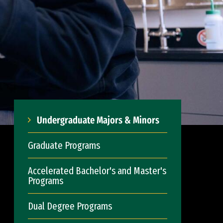
Undergraduate Majors & Minors
Graduate Programs
Accelerated Bachelor's and Master's
Programs
Dual Degree Programs