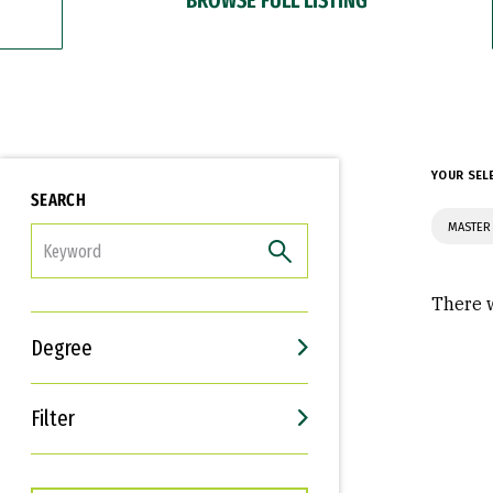
YOUR SEL
SEARCH
MASTER 
FILTER
There w
Degree
Filter
Interests
Career Goals