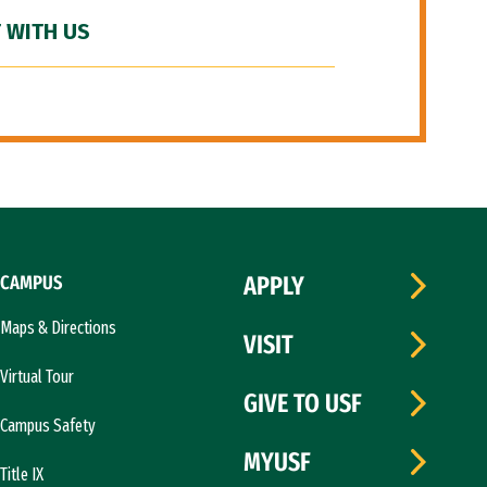
 WITH US
CAMPUS
APPLY
Maps & Directions
VISIT
Virtual Tour
GIVE TO USF
Campus Safety
MYUSF
Title IX