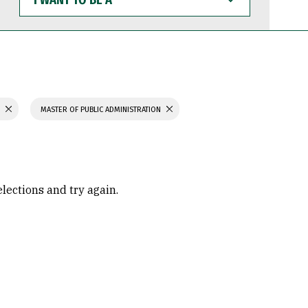
WANT
TO
BE
A
S
MASTER OF PUBLIC ADMINISTRATION
elections and try again.