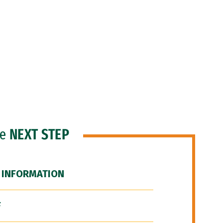
he
NEXT STEP
 INFORMATION
F