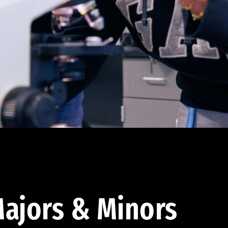
ajors & Minors