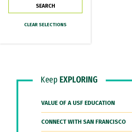
Keep
EXPLORING
VALUE OF A USF EDUCATION
CONNECT WITH SAN FRANCISCO