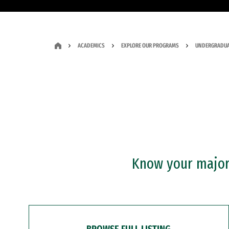
ACADEMICS
EXPLORE OUR PROGRAMS
UNDERGRADUA
Know your major?
BROWSE FULL LISTING