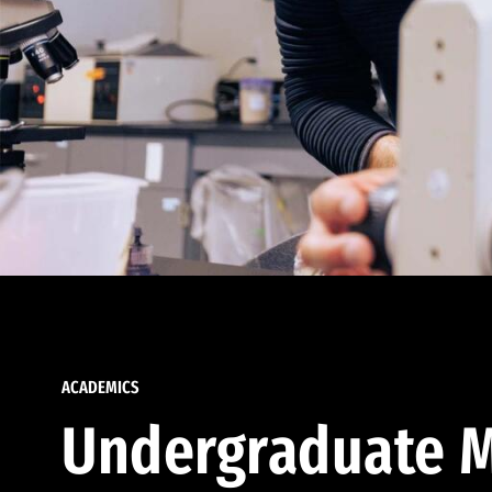
ACADEMICS
Undergraduate M