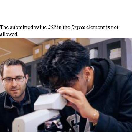
Skip to Content
Error message
The submitted value
352
in the
Degree
element is not
allowed.