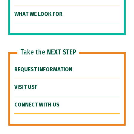
WHAT WE LOOK FOR
Take the
NEXT STEP
REQUEST INFORMATION
VISIT USF
CONNECT WITH US