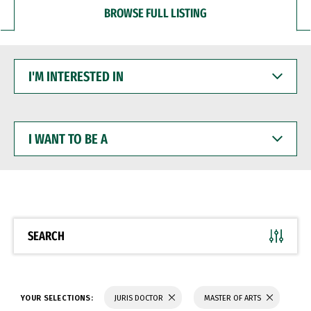
BROWSE FULL LISTING
I'M
INTERESTED
IN
I
WANT
TO
BE
A
SEARCH
YOUR SELECTIONS:
JURIS DOCTOR
MASTER OF ARTS