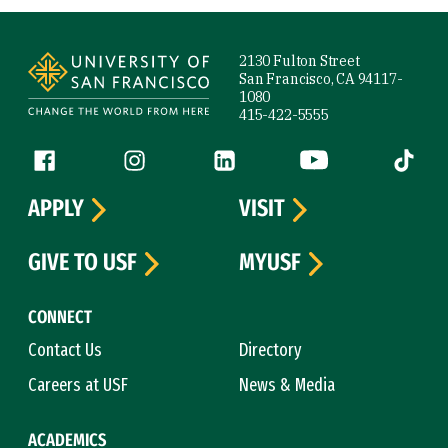
Site Footer
2130 Fulton Street
San Francisco, CA 94117-
1080
415-422-5555
Follow us
Facebook (link is external)
Instagram (link is external)
LinkedIn (link is external)
YouTube (link is ext
Tiktok (
APPLY
VISIT
GIVE TO USF
MYUSF
CONNECT
Contact Us
Directory
Careers at USF
News & Media
ACADEMICS