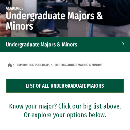
ACADEMICS
Undergraduate Majors &
Minors
Undergraduate Majors & Minors
Graduate Programs
EXPLORE OUR PROGRAMS
UNDERGRADUATE MAJORS & MINORS
Accelerated Bachelor's and Master's Programs
LIST OF ALL UNDERGRADUATE MAJORS
Dual Degree Programs
Professional Certificates
Know your major? Click our big list above.
Or explore your options below.