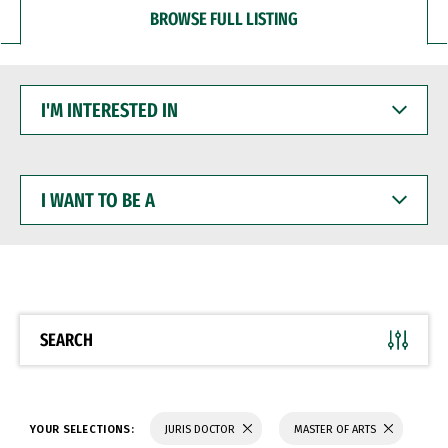
BROWSE FULL LISTING
I'M
INTERESTED
IN
I
WANT
TO
BE
A
SEARCH
YOUR SELECTIONS:
JURIS DOCTOR
MASTER OF ARTS