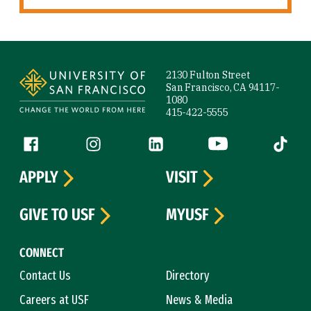
Site Footer
2130 Fulton Street
San Francisco, CA 94117-
1080
415-422-5555
Follow us
Facebook (link is external)
Instagram (link is external)
LinkedIn (link is external)
YouTube (link is ext
Tiktok (
APPLY
VISIT
GIVE TO USF
MYUSF
CONNECT
Contact Us
Directory
Careers at USF
News & Media