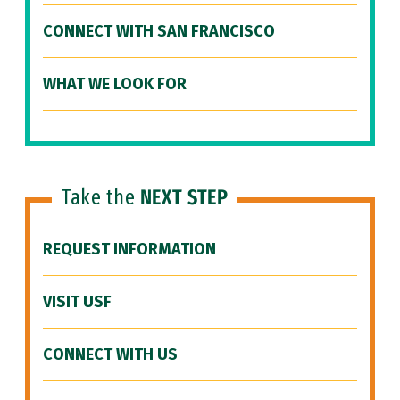
CONNECT WITH SAN FRANCISCO
WHAT WE LOOK FOR
Take the
NEXT STEP
REQUEST INFORMATION
VISIT USF
CONNECT WITH US