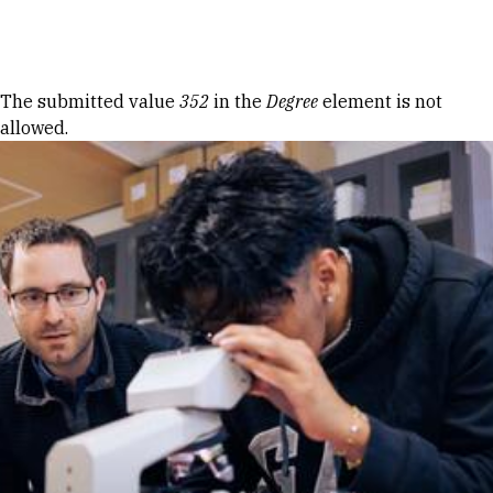
Skip to Content
Error message
The submitted value
352
in the
Degree
element is not
allowed.