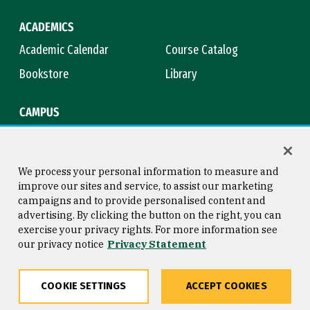
ACADEMICS
Academic Calendar
Course Catalog
Bookstore
Library
CAMPUS
Maps & Directions
Virtual Tour
Campus Safety
Title IX
We process your personal information to measure and
improve our sites and service, to assist our marketing
campaigns and to provide personalised content and
advertising. By clicking the button on the right, you can
Consumer Information
Copyright © 2026 University of
exercise your privacy rights. For more information see
San Francisco
our privacy notice
Privacy Statement
Privacy Statement
Web Accessibility
COOKIE SETTINGS
ACCEPT COOKIES