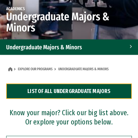
ACADEMICS
Undergraduate Majors &
Minors
Undergraduate Majors & Minors
Graduate Programs
EXPLORE OUR PROGRAMS
UNDERGRADUATE MAJORS & MINORS
Accelerated Bachelor's and Master's Programs
LIST OF ALL UNDERGRADUATE MAJORS
Dual Degree Programs
Professional Certificates
Know your major? Click our big list above.
Or explore your options below.