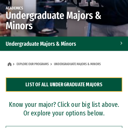
ACADEMICS
Undergraduate Majors &
Minors
Undergraduate Majors & Minors
Graduate Programs
EXPLORE OUR PROGRAMS
UNDERGRADUATE MAJORS & MINORS
Accelerated Bachelor's and Master's Programs
LIST OF ALL UNDERGRADUATE MAJORS
Dual Degree Programs
Professional Certificates
Know your major? Click our big list above.
Or explore your options below.