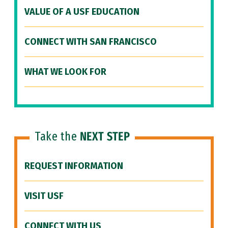
VALUE OF A USF EDUCATION
CONNECT WITH SAN FRANCISCO
WHAT WE LOOK FOR
Take the
NEXT STEP
REQUEST INFORMATION
VISIT USF
CONNECT WITH US