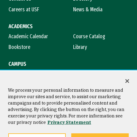
Careers at USF
News & Media
ACADEMICS
Academic Calendar
Course Catalog
Bookstore
Library
CAMPUS
Maps & Directions
Virtual Tour
Campus Safety
Title IX
We process your personal information to measure and
improve our sites and service, to assist our marketing
campaigns and to provide personalised content and
advertising. By clicking the button on the right, you can
Consumer Information
Copyright © 2026 University of
exercise your privacy rights. For more information see
San Francisco
our privacy notice
Privacy Statement
Privacy Statement
Web Accessibility