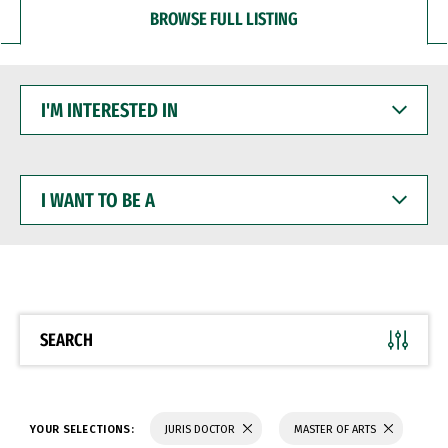
BROWSE FULL LISTING
I'M
INTERESTED
IN
I
WANT
TO
BE
A
SEARCH
YOUR SELECTIONS:
JURIS DOCTOR
MASTER OF ARTS