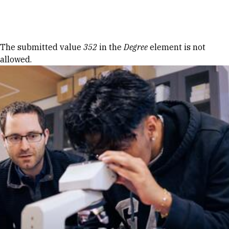
Skip to Content
Error message
The submitted value
352
in the
Degree
element is not
allowed.