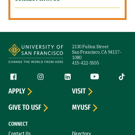
Site Footer
2130 Fulton Street
San Francisco, CA 94117-
1080
415-422-5555
Follow us
Facebook (link is external)
Instagram (link is external)
LinkedIn (link is external)
YouTube (link is ext
Tiktok (
APPLY
VISIT
GIVE TO USF
MYUSF
CONNECT
Contact Us
Directory