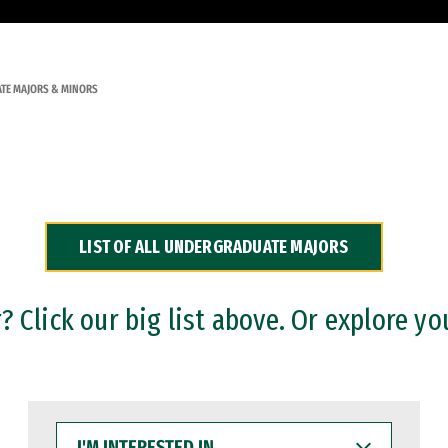
TE MAJORS & MINORS
LIST OF ALL UNDERGRADUATE MAJORS
 Click our big list above. Or explore yo
I'M