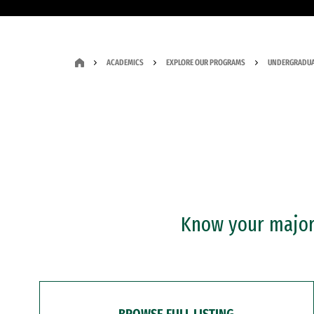
ACADEMICS
EXPLORE OUR PROGRAMS
UNDERGRADUA
Know your major?
BROWSE FULL LISTING