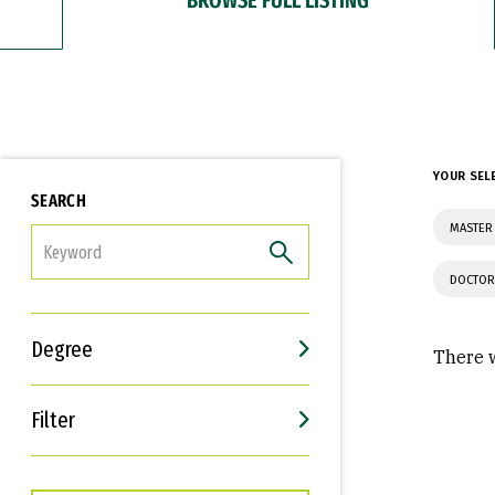
YOUR SEL
SEARCH
MASTER 
FILTER
DOCTOR
Degree
There w
Filter
Interests
Career Goals