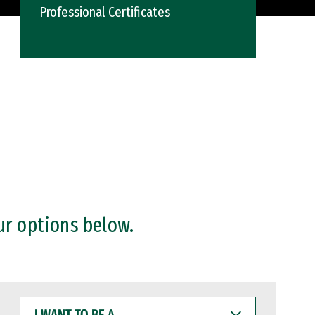
Professional Certificates
ur options below.
I