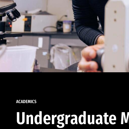
ACADEMICS
Undergraduate M