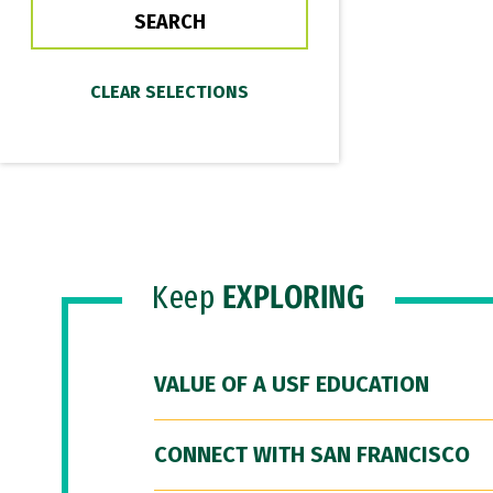
Keep
EXPLORING
VALUE OF A USF EDUCATION
CONNECT WITH SAN FRANCISCO