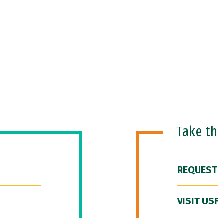
Take t
REQUEST
VISIT US