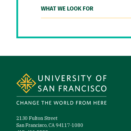
WHAT WE LOOK FOR
Site Footer
2130 Fulton Street
San Francisco, CA 94117-1080