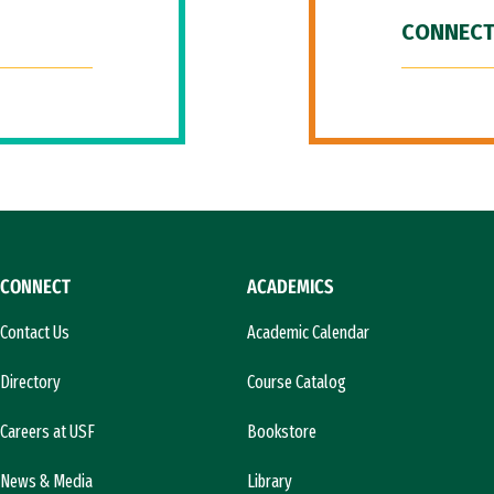
CONNECT
CONNECT
ACADEMICS
Contact Us
Academic Calendar
Directory
Course Catalog
Careers at USF
Bookstore
News & Media
Library