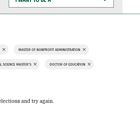
WANT
TO
BE
A
S
MASTER OF NONPROFIT ADMINISTRATION
L SCIENCE MASTER'S
DOCTOR OF EDUCATION
elections and try again.