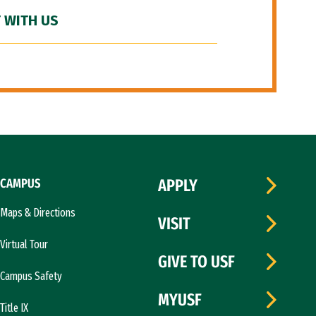
 WITH US
CAMPUS
APPLY
Maps & Directions
VISIT
Virtual Tour
GIVE TO USF
Campus Safety
MYUSF
Title IX