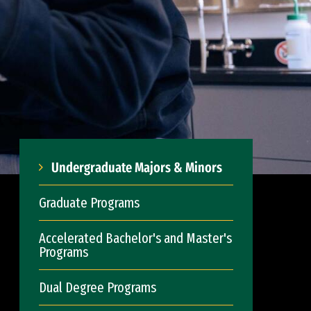
Undergraduate Majors & Minors
Graduate Programs
Accelerated Bachelor's and Master's
Programs
Dual Degree Programs