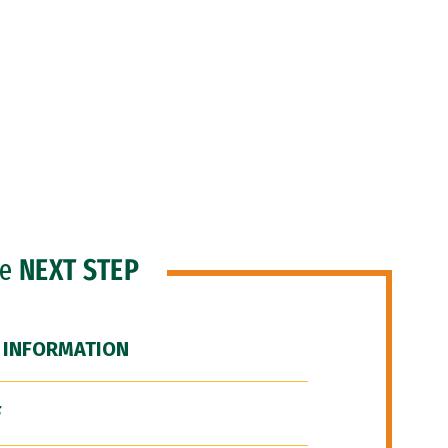
he
NEXT STEP
 INFORMATION
F