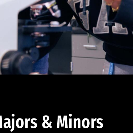
ajors & Minors