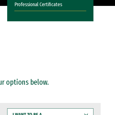
Professional Certificates
ur options below.
I