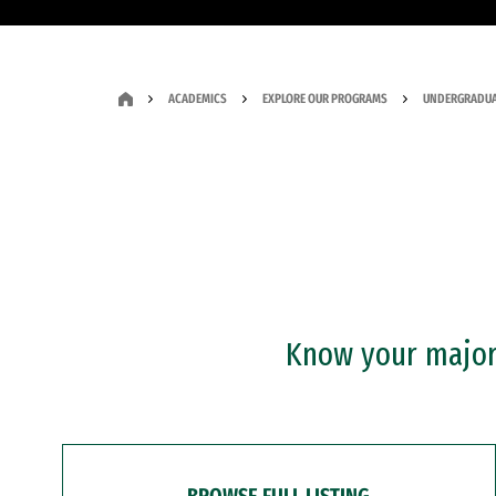
ACADEMICS
EXPLORE OUR PROGRAMS
UNDERGRADUA
Know your major?
BROWSE FULL LISTING