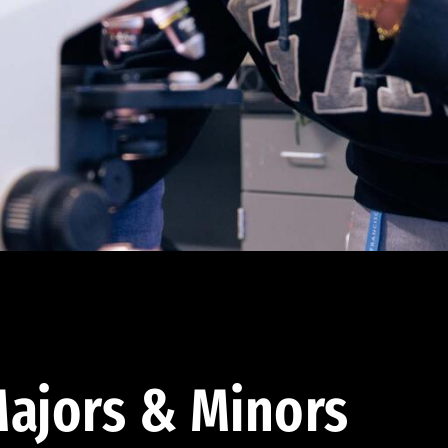
ajors & Minors