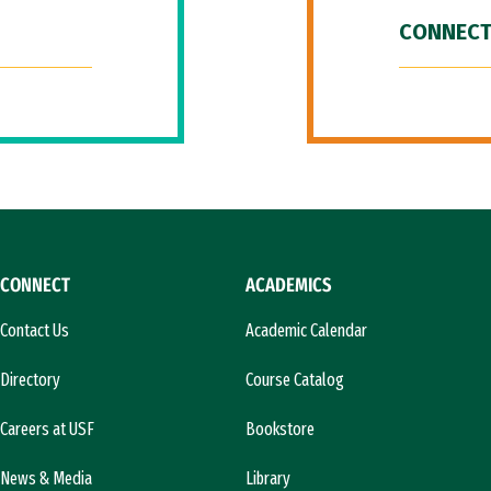
CONNECT
CONNECT
ACADEMICS
Contact Us
Academic Calendar
Directory
Course Catalog
Careers at USF
Bookstore
News & Media
Library