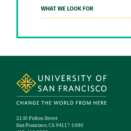
WHAT WE LOOK FOR
Site Footer
2130 Fulton Street
San Francisco, CA 94117-1080