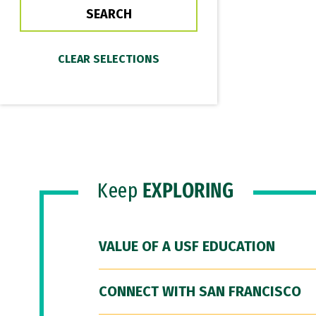
Keep
EXPLORING
VALUE OF A USF EDUCATION
CONNECT WITH SAN FRANCISCO