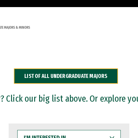
TE MAJORS & MINORS
LIST OF ALL UNDERGRADUATE MAJORS
 Click our big list above. Or explore yo
I'M