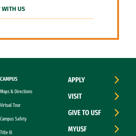
 WITH US
CAMPUS
APPLY
Maps & Directions
VISIT
Virtual Tour
GIVE TO USF
Campus Safety
MYUSF
Title IX