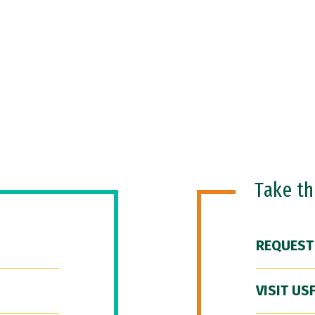
Take t
REQUEST
VISIT US