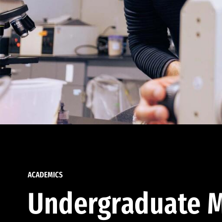
ACADEMICS
Undergraduate M