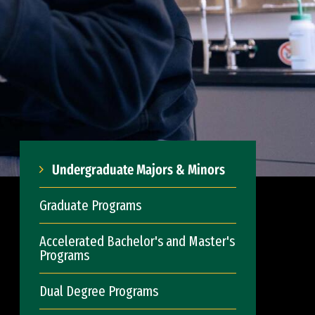
Undergraduate Majors & Minors
Graduate Programs
Accelerated Bachelor's and Master's
Programs
Dual Degree Programs