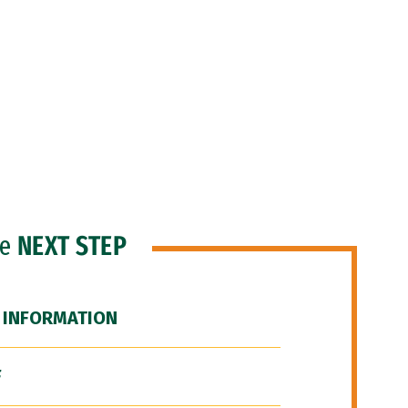
he
NEXT STEP
 INFORMATION
F