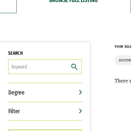
YOUR SEL
SEARCH
DOCTOR
FILTER
There w
Degree
Filter
Interests
Career Goals