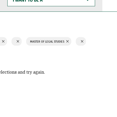
WANT
TO
BE
A
S
MASTER OF LEGAL STUDIES
elections and try again.