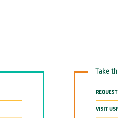
Take t
REQUEST
VISIT US