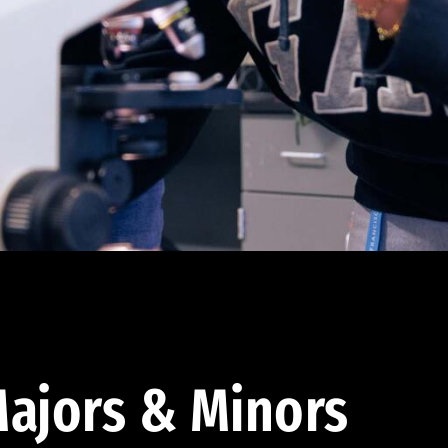
ajors & Minors