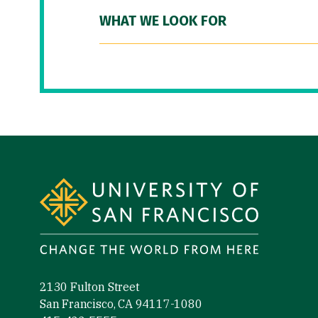
WHAT WE LOOK FOR
Site Footer
2130 Fulton Street
San Francisco, CA 94117-1080