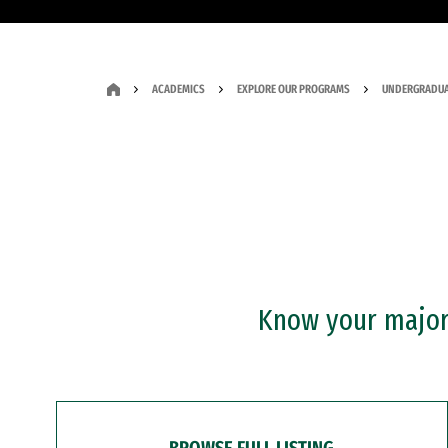
ACADEMICS
EXPLORE OUR PROGRAMS
UNDERGRADUA
Know your major?
BROWSE FULL LISTING