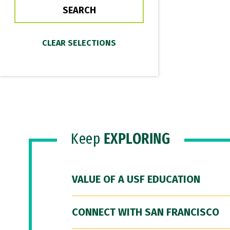
Keep
EXPLORING
VALUE OF A USF EDUCATION
CONNECT WITH SAN FRANCISCO