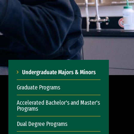
Undergraduate Majors & Minors
Graduate Programs
Accelerated Bachelor's and Master's
Programs
Dual Degree Programs