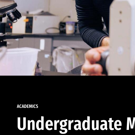
ACADEMICS
Undergraduate M