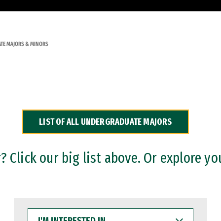
TE MAJORS & MINORS
LIST OF ALL UNDERGRADUATE MAJORS
 Click our big list above. Or explore yo
I'M