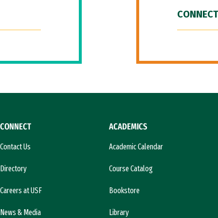
CONNECT
CONNECT
ACADEMICS
Contact Us
Academic Calendar
Directory
Course Catalog
Careers at USF
Bookstore
News & Media
Library