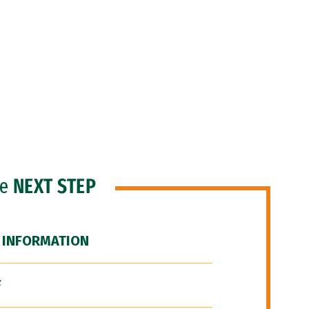
he
NEXT STEP
 INFORMATION
F