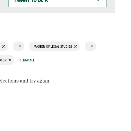
WANT
TO
BE
A
S
MASTER OF LEGAL STUDIES
LOGY
elections and try again.