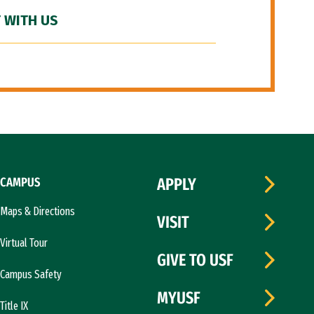
 WITH US
CAMPUS
APPLY
Maps & Directions
VISIT
Virtual Tour
GIVE TO USF
Campus Safety
MYUSF
Title IX