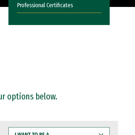
Professional Certificates
ur options below.
I