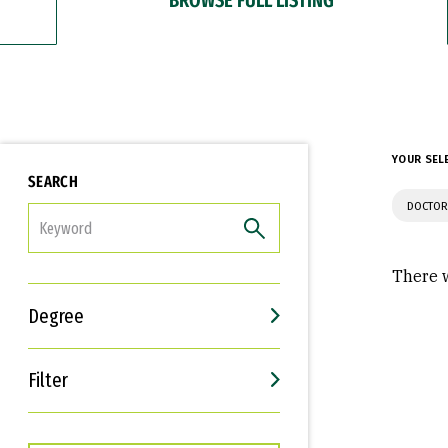
YOUR SEL
SEARCH
DOCTOR
FILTER
There w
Degree
Filter
Interests
Career Goals