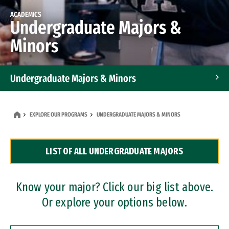
ACADEMICS
Undergraduate Majors &
Minors
Undergraduate Majors & Minors
Graduate Programs
EXPLORE OUR PROGRAMS
UNDERGRADUATE MAJORS & MINORS
Accelerated Bachelor's and Master's Programs
LIST OF ALL UNDERGRADUATE MAJORS
Dual Degree Programs
Professional Certificates
Know your major? Click our big list above.
Or explore your options below.