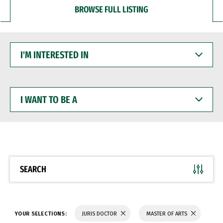
BROWSE FULL LISTING
I'M
INTERESTED
IN
I
WANT
TO
BE
A
SEARCH
YOUR SELECTIONS:
JURIS DOCTOR
MASTER OF ARTS