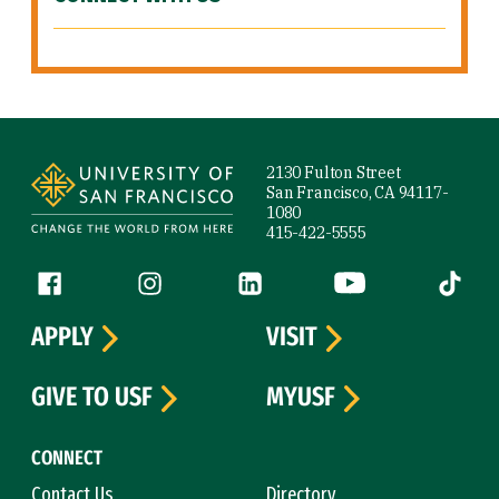
Site Footer
2130 Fulton Street
San Francisco, CA 94117-
1080
415-422-5555
Follow us
Facebook (link is external)
Instagram (link is external)
LinkedIn (link is external)
YouTube (link is ext
Tiktok (
APPLY
VISIT
GIVE TO USF
MYUSF
CONNECT
Contact Us
Directory