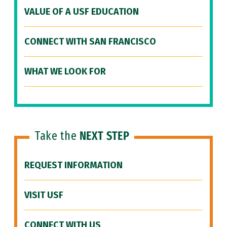
VALUE OF A USF EDUCATION
CONNECT WITH SAN FRANCISCO
WHAT WE LOOK FOR
Take the
NEXT STEP
REQUEST INFORMATION
VISIT USF
CONNECT WITH US