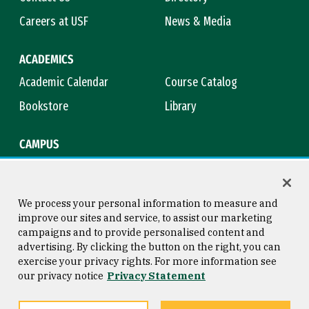
Careers at USF
News & Media
ACADEMICS
Academic Calendar
Course Catalog
Bookstore
Library
CAMPUS
Maps & Directions
Virtual Tour
Campus Safety
Title IX
We process your personal information to measure and
improve our sites and service, to assist our marketing
campaigns and to provide personalised content and
advertising. By clicking the button on the right, you can
Consumer Information
Copyright © 2026 University of
exercise your privacy rights. For more information see
San Francisco
our privacy notice
Privacy Statement
Privacy Statement
Web Accessibility