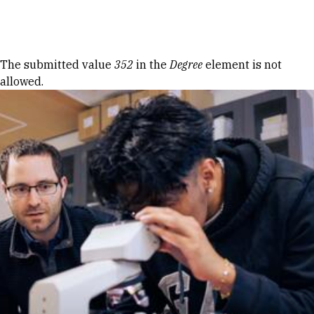
Skip to Content
Error message
The submitted value
352
in the
Degree
element is not
allowed.