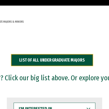
TE MAJORS & MINORS
LIST OF ALL UNDERGRADUATE MAJORS
 Click our big list above. Or explore yo
I'M