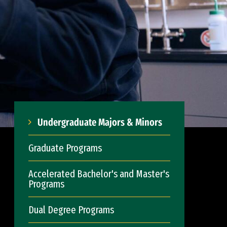
Undergraduate Majors & Minors
Graduate Programs
Accelerated Bachelor's and Master's
Programs
Dual Degree Programs