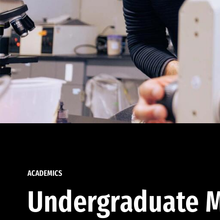
ACADEMICS
Undergraduate M