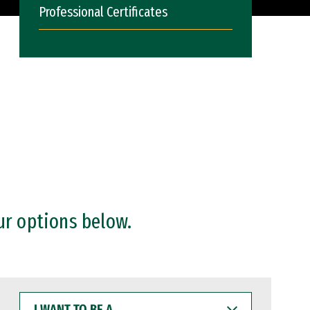
Professional Certificates
ur options below.
I