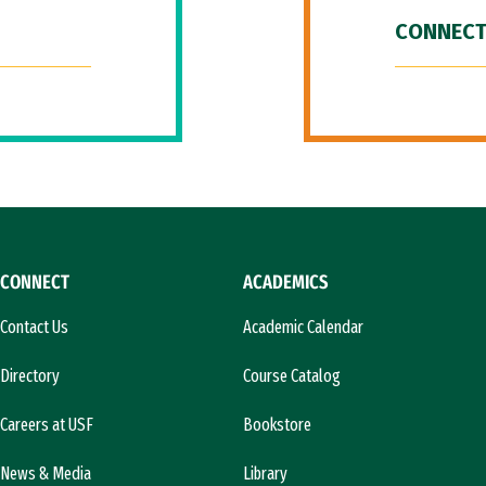
CONNECT
CONNECT
ACADEMICS
Contact Us
Academic Calendar
Directory
Course Catalog
Careers at USF
Bookstore
News & Media
Library