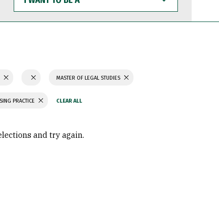
WANT
TO
BE
A
S
MASTER OF LEGAL STUDIES
SING PRACTICE
elections and try again.