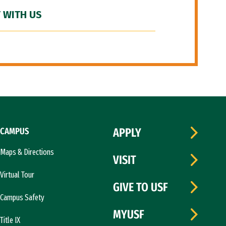
 WITH US
CAMPUS
APPLY
Maps & Directions
VISIT
Virtual Tour
GIVE TO USF
Campus Safety
MYUSF
Title IX