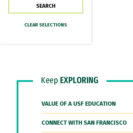
Keep
EXPLORING
VALUE OF A USF EDUCATION
CONNECT WITH SAN FRANCISCO