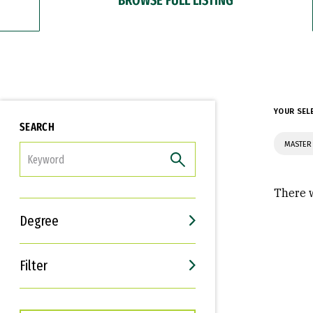
YOUR SEL
SEARCH
MASTER 
FILTER
There w
Degree
Filter
Interests
Career Goals