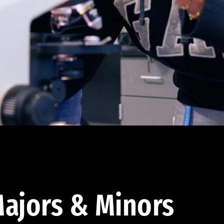
ajors & Minors