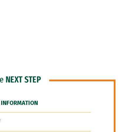
he
NEXT STEP
 INFORMATION
F