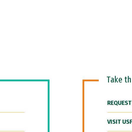
Take t
REQUEST
VISIT US