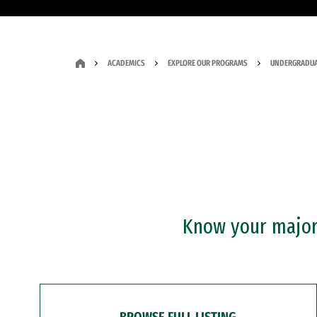
ACADEMICS
EXPLORE OUR PROGRAMS
UNDERGRADUA
Know your major?
BROWSE FULL LISTING