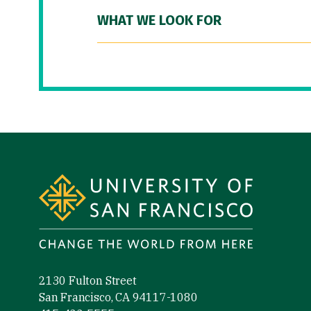
WHAT WE LOOK FOR
Site Footer
2130 Fulton Street
San Francisco, CA 94117-1080