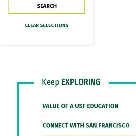
Keep
EXPLORING
VALUE OF A USF EDUCATION
CONNECT WITH SAN FRANCISCO