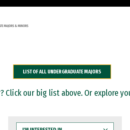
TE MAJORS & MINORS
LIST OF ALL UNDERGRADUATE MAJORS
 Click our big list above. Or explore yo
I'M