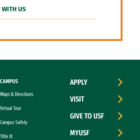
 WITH US
CAMPUS
APPLY
Maps & Directions
VISIT
Virtual Tour
GIVE TO USF
Campus Safety
MYUSF
Title IX