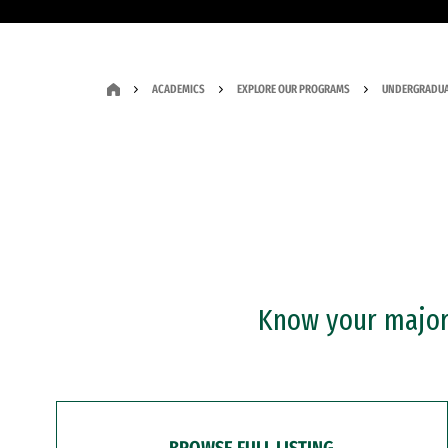
ACADEMICS
EXPLORE OUR PROGRAMS
UNDERGRADUA
Know your major?
BROWSE FULL LISTING