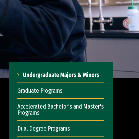
Undergraduate Majors & Minors
Graduate Programs
Accelerated Bachelor's and Master's
Programs
Dual Degree Programs