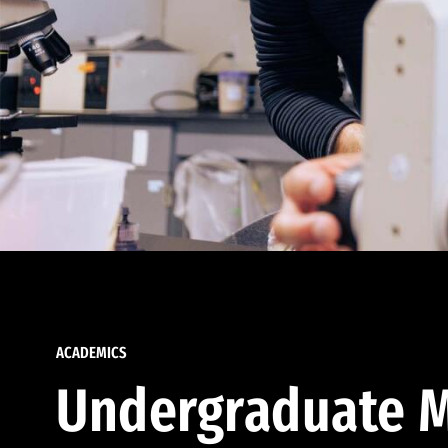
ACADEMICS
Undergraduate M