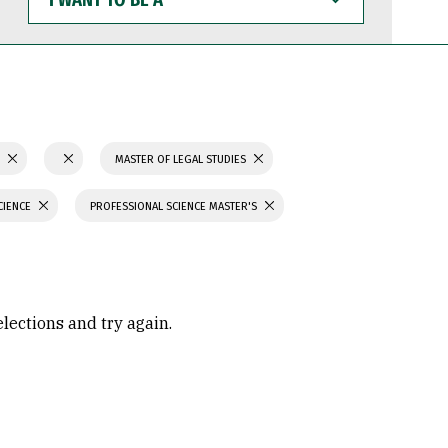
WANT
TO
BE
A
S
MASTER OF LEGAL STUDIES
CIENCE
PROFESSIONAL SCIENCE MASTER'S
elections and try again.