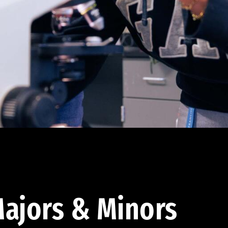
ajors & Minors