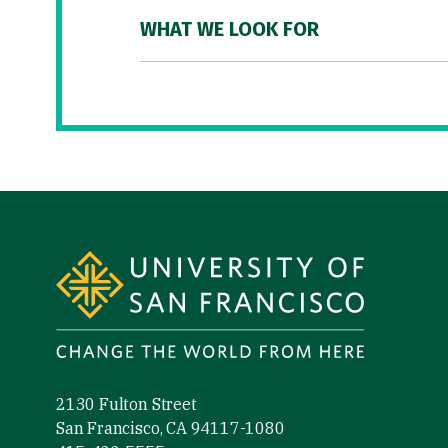
WHAT WE LOOK FOR
Site Footer
2130 Fulton Street
San Francisco, CA 94117-1080