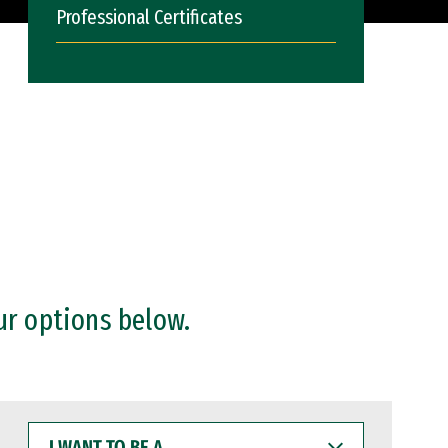
Professional Certificates
ur options below.
I