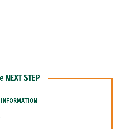
he
NEXT STEP
 INFORMATION
F