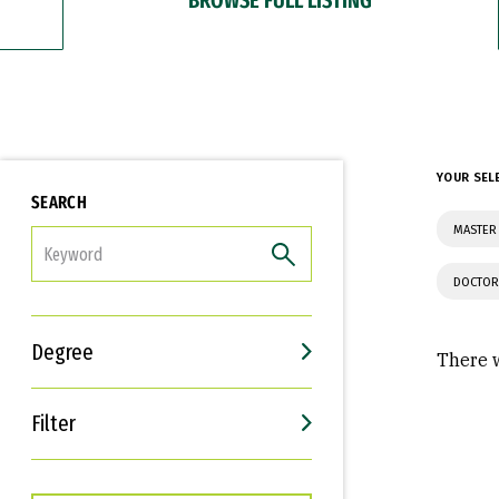
YOUR SEL
SEARCH
MASTER 
FILTER
DOCTOR
Degree
There w
Filter
Interests
Career Goals