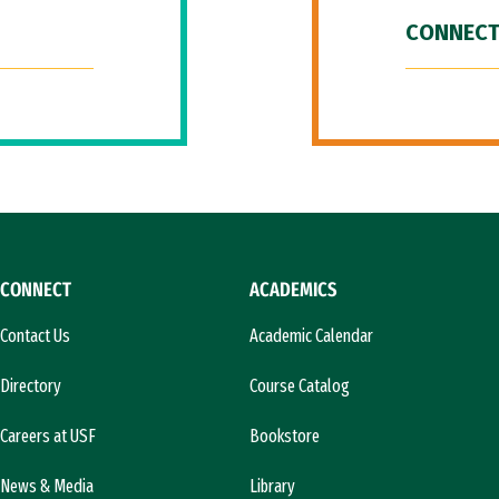
CONNECT
CONNECT
ACADEMICS
Contact Us
Academic Calendar
Directory
Course Catalog
Careers at USF
Bookstore
News & Media
Library