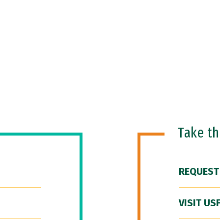
Take t
REQUEST
VISIT US