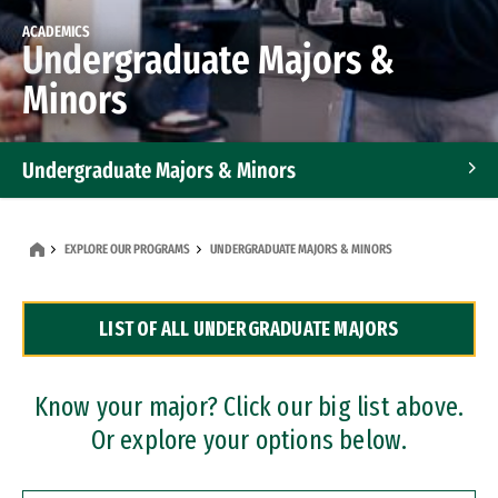
ACADEMICS
Undergraduate Majors &
Minors
Undergraduate Majors & Minors
Graduate Programs
EXPLORE OUR PROGRAMS
UNDERGRADUATE MAJORS & MINORS
Accelerated Bachelor's and Master's Programs
LIST OF ALL UNDERGRADUATE MAJORS
Dual Degree Programs
Professional Certificates
Know your major? Click our big list above.
Or explore your options below.