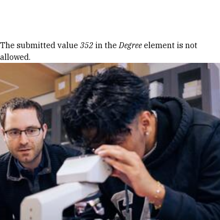
Skip to Content
Error message
The submitted value
352
in the
Degree
element is not
allowed.