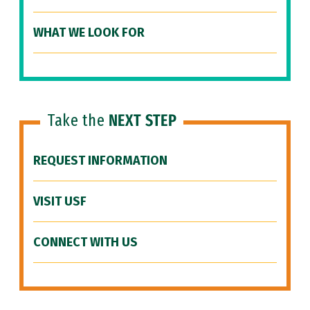
WHAT WE LOOK FOR
Take the
NEXT STEP
REQUEST INFORMATION
VISIT USF
CONNECT WITH US