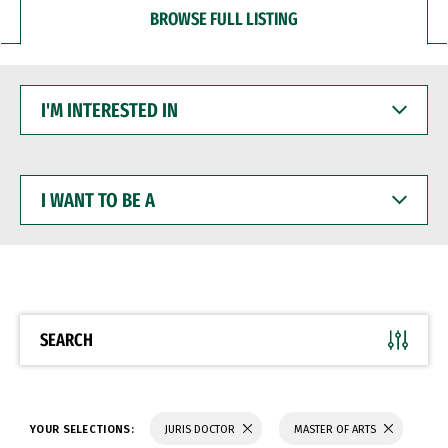
BROWSE FULL LISTING
I'M
INTERESTED
IN
I
WANT
TO
BE
A
SEARCH
YOUR SELECTIONS:
JURIS DOCTOR
MASTER OF ARTS