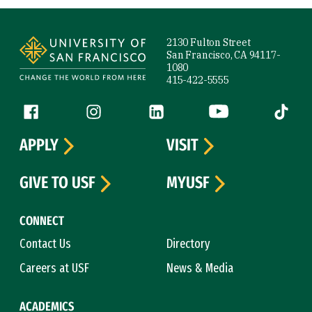
Site Footer
2130 Fulton Street
San Francisco, CA 94117-
1080
415-422-5555
Follow us
Facebook (link is external)
Instagram (link is external)
LinkedIn (link is external)
YouTube (link is ext
Tiktok (
APPLY
VISIT
GIVE TO USF
MYUSF
CONNECT
Contact Us
Directory
Careers at USF
News & Media
ACADEMICS