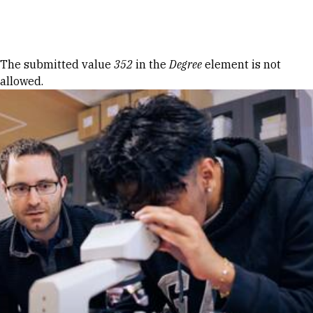
Skip to Content
Error message
The submitted value
352
in the
Degree
element is not
allowed.