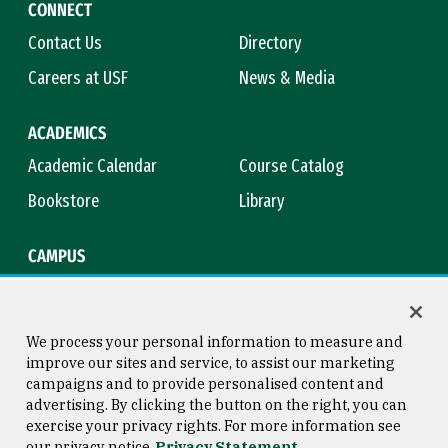
CONNECT
Contact Us
Directory
Careers at USF
News & Media
ACADEMICS
Academic Calendar
Course Catalog
Bookstore
Library
CAMPUS
Maps & Directions
Virtual Tour
Campus Safety
Title IX
We process your personal information to measure and
improve our sites and service, to assist our marketing
campaigns and to provide personalised content and
advertising. By clicking the button on the right, you can
Consumer Information
Copyright © 2026 University of
exercise your privacy rights. For more information see
San Francisco
our privacy notice
Privacy Statement
Privacy Statement