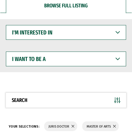
BROWSE FULL LISTING
I'M
INTERESTED
IN
I
WANT
TO
BE
A
SEARCH
YOUR SELECTIONS:
JURIS DOCTOR
MASTER OF ARTS