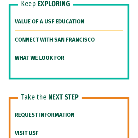
Keep
EXPLORING
VALUE OF A USF EDUCATION
CONNECT WITH SAN FRANCISCO
WHAT WE LOOK FOR
Take the
NEXT STEP
REQUEST INFORMATION
VISIT USF