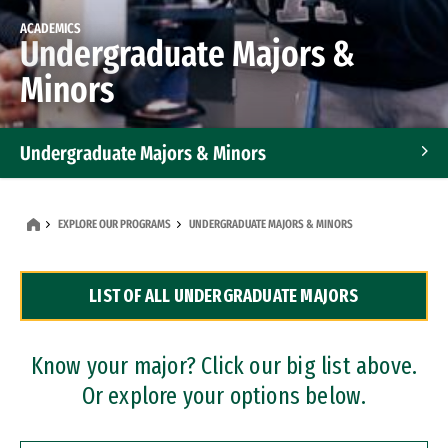
ACADEMICS
Undergraduate Majors &
Minors
Undergraduate Majors & Minors
Graduate Programs
EXPLORE OUR PROGRAMS
UNDERGRADUATE MAJORS & MINORS
Accelerated Bachelor's and Master's Programs
LIST OF ALL UNDERGRADUATE MAJORS
Dual Degree Programs
Professional Certificates
Know your major? Click our big list above.
Or explore your options below.