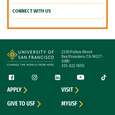
CONNECT WITH US
Site Footer
2130 Fulton Street
San Francisco, CA 94117-
1080
415-422-5555
Follow us
Facebook (link is external)
Instagram (link is external)
LinkedIn (link is external)
YouTube (link is ext
Tiktok (
APPLY
VISIT
GIVE TO USF
MYUSF