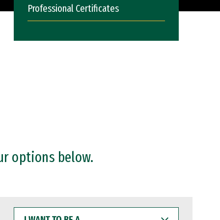
Professional Certificates
ur options below.
I