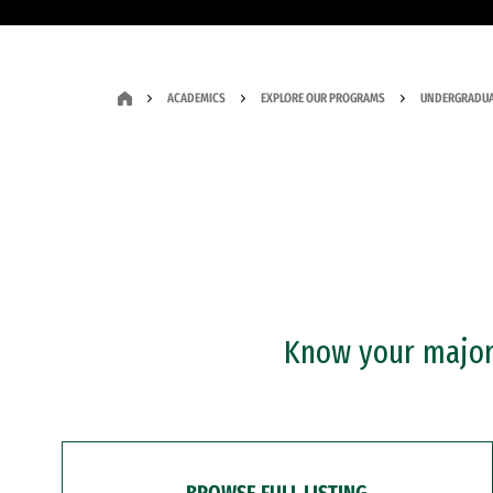
ACADEMICS
EXPLORE OUR PROGRAMS
UNDERGRADUA
Know your major?
BROWSE FULL LISTING