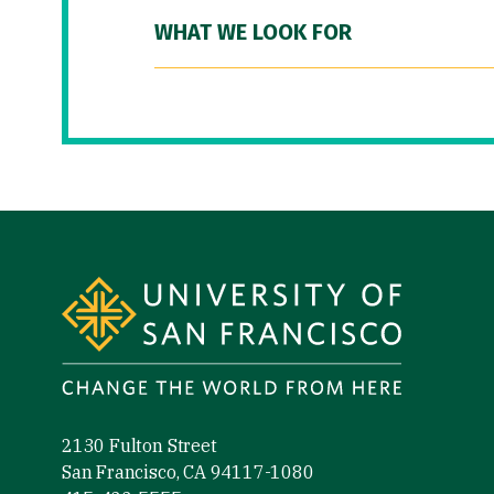
WHAT WE LOOK FOR
Site Footer
2130 Fulton Street
San Francisco, CA 94117-1080