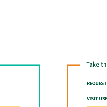
Take t
REQUEST
VISIT US