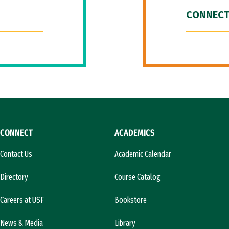
CONNECT
CONNECT
ACADEMICS
Contact Us
Academic Calendar
Directory
Course Catalog
Careers at USF
Bookstore
News & Media
Library