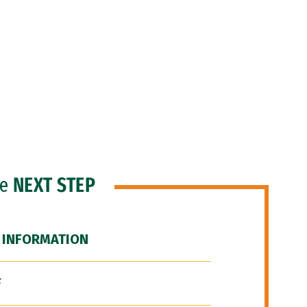
he
NEXT STEP
 INFORMATION
F