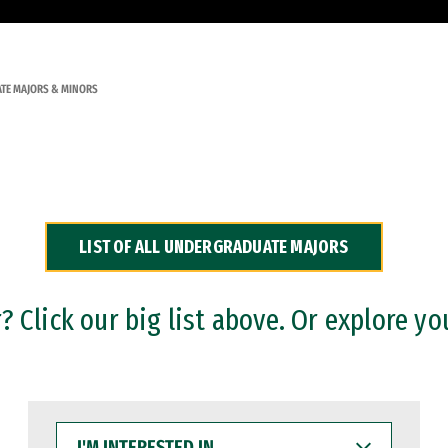
TE MAJORS & MINORS
LIST OF ALL UNDERGRADUATE MAJORS
 Click our big list above. Or explore yo
I'M