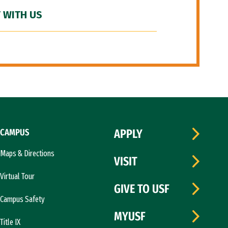
 WITH US
CAMPUS
APPLY
Maps & Directions
VISIT
Virtual Tour
GIVE TO USF
Campus Safety
MYUSF
Title IX