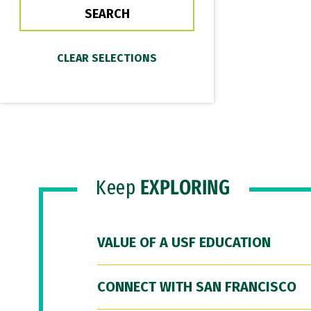
Keep
EXPLORING
VALUE OF A USF EDUCATION
CONNECT WITH SAN FRANCISCO