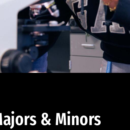
ajors & Minors