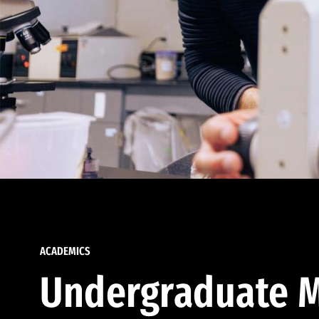
ACADEMICS
Undergraduate M