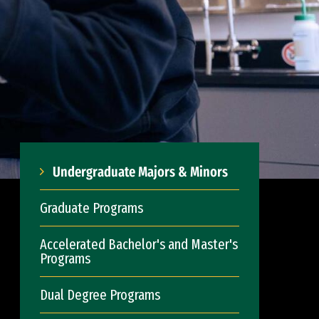
Undergraduate Majors & Minors
Graduate Programs
Accelerated Bachelor's and Master's
Programs
Dual Degree Programs