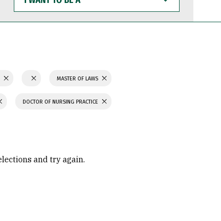
WANT
TO
BE
A
S
MASTER OF LAWS
DOCTOR OF NURSING PRACTICE
elections and try again.