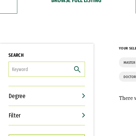
YOUR SEL
SEARCH
MASTER 
FILTER
DOCTOR
Degree
There w
Filter
Interests
Career Goals