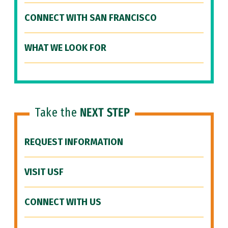
CONNECT WITH SAN FRANCISCO
WHAT WE LOOK FOR
Take the
NEXT STEP
REQUEST INFORMATION
VISIT USF
CONNECT WITH US