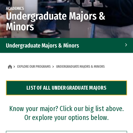
ACADEMICS
Undergraduate Majors &
Minors
Undergraduate Majors & Minors
Graduate Programs
EXPLORE OUR PROGRAMS
UNDERGRADUATE MAJORS & MINORS
Accelerated Bachelor's and Master's Programs
LIST OF ALL UNDERGRADUATE MAJORS
Dual Degree Programs
Professional Certificates
Know your major? Click our big list above.
Or explore your options below.