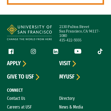
Site Footer
2130 Fulton Street
San Francisco, CA 94117-
1080
415-422-5555
Follow us
Facebook (link is external)
Instagram (link is external)
LinkedIn (link is external)
YouTube (link is ext
Tiktok (
APPLY
VISIT
GIVE TO USF
MYUSF
CONNECT
Contact Us
Directory
Careers at USF
News & Media