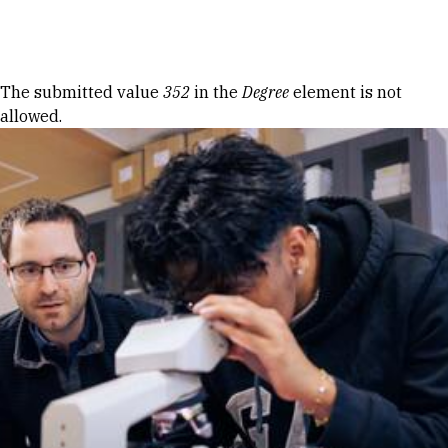
Skip to Content
Error message
The submitted value
352
in the
Degree
element is not
allowed.