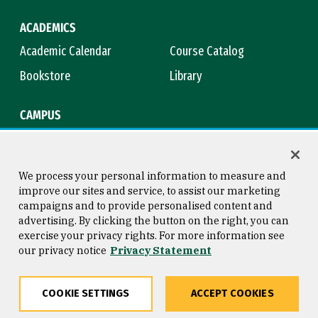
ACADEMICS
Academic Calendar
Course Catalog
Bookstore
Library
CAMPUS
Maps & Directions
Virtual Tour
Campus Safety
Title IX
We process your personal information to measure and
improve our sites and service, to assist our marketing
campaigns and to provide personalised content and
advertising. By clicking the button on the right, you can
Consumer Information
Copyright © 2026 University of
exercise your privacy rights. For more information see
San Francisco
our privacy notice
Privacy Statement
Privacy Statement
Web Accessibility
COOKIE SETTINGS
ACCEPT COOKIES