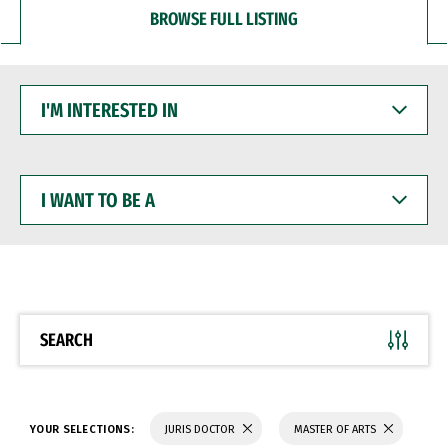
BROWSE FULL LISTING
I'M
INTERESTED
IN
I
WANT
TO
BE
A
SEARCH
YOUR SELECTIONS:
JURIS DOCTOR
MASTER OF ARTS