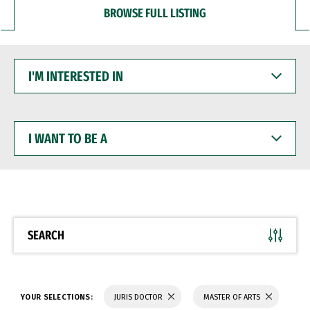
BROWSE FULL LISTING
I'M
INTERESTED
IN
I
WANT
TO
BE
A
SEARCH
YOUR SELECTIONS:
JURIS DOCTOR
MASTER OF ARTS