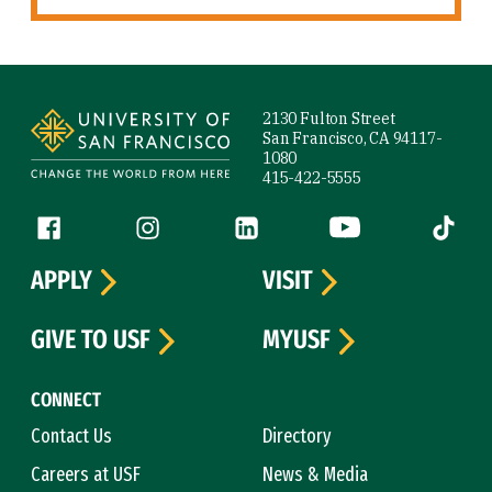
Site Footer
2130 Fulton Street
San Francisco, CA 94117-
1080
415-422-5555
Follow us
Facebook (link is external)
Instagram (link is external)
LinkedIn (link is external)
YouTube (link is ext
Tiktok (
APPLY
VISIT
GIVE TO USF
MYUSF
CONNECT
Contact Us
Directory
Careers at USF
News & Media