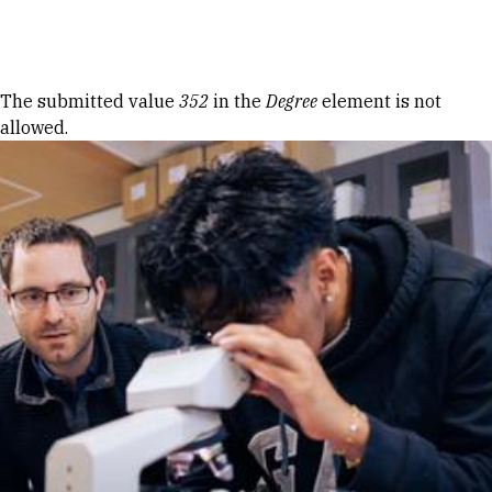
Skip to Content
Error message
The submitted value
352
in the
Degree
element is not
allowed.