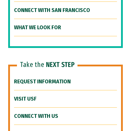
CONNECT WITH SAN FRANCISCO
WHAT WE LOOK FOR
Take the
NEXT STEP
REQUEST INFORMATION
VISIT USF
CONNECT WITH US