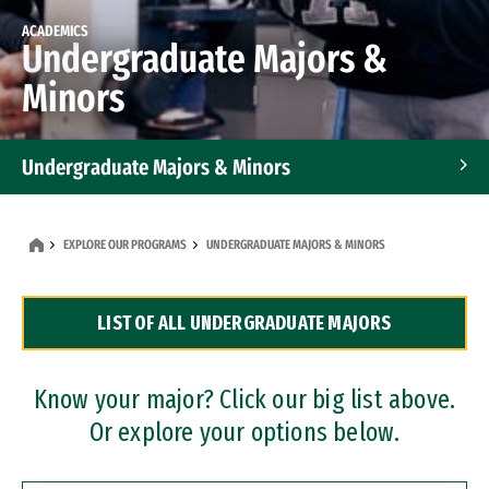
ACADEMICS
Undergraduate Majors &
Minors
Undergraduate Majors & Minors
Graduate Programs
EXPLORE OUR PROGRAMS
UNDERGRADUATE MAJORS & MINORS
Accelerated Bachelor's and Master's Programs
LIST OF ALL UNDERGRADUATE MAJORS
Dual Degree Programs
Professional Certificates
Know your major? Click our big list above.
Or explore your options below.