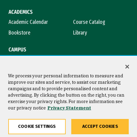
ACADEMICS
Academic Calendar
Course Catalog
Bookstore
Library
CAMPUS
Maps & Directions
Virtual Tour
Campus Safety
Title IX
We process your personal information to measure and
improve our sites and service, to assist our marketing
campaigns and to provide personalised content and
advertising. By clicking the button on the right, you can
Consumer Information
Copyright © 2026 University of
exercise your privacy rights. For more information see
San Francisco
our privacy notice
Privacy Statement
Privacy Statement
Web Accessibility
COOKIE SETTINGS
ACCEPT COOKIES