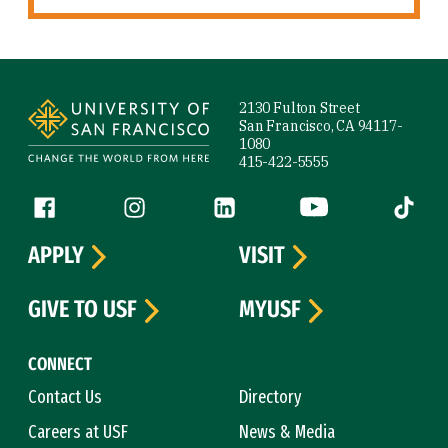
Site Footer
2130 Fulton Street
San Francisco, CA 94117-
1080
415-422-5555
Follow us
Facebook (link is external)
Instagram (link is external)
LinkedIn (link is external)
YouTube (link is ext
Tiktok (
APPLY
VISIT
GIVE TO USF
MYUSF
CONNECT
Contact Us
Directory
Careers at USF
News & Media