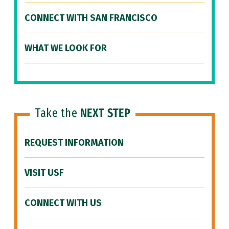
CONNECT WITH SAN FRANCISCO
WHAT WE LOOK FOR
Take the
NEXT STEP
REQUEST INFORMATION
VISIT USF
CONNECT WITH US