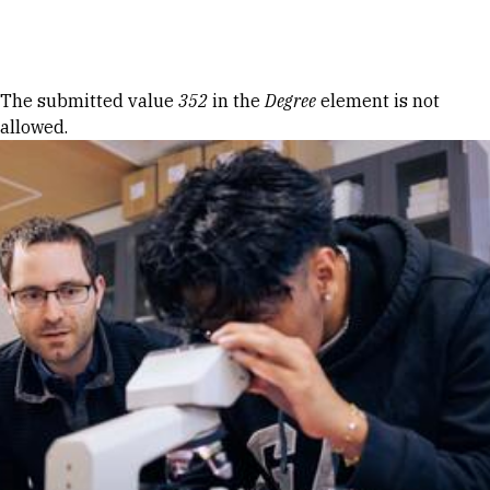
Skip to Content
Error message
The submitted value
352
in the
Degree
element is not
allowed.