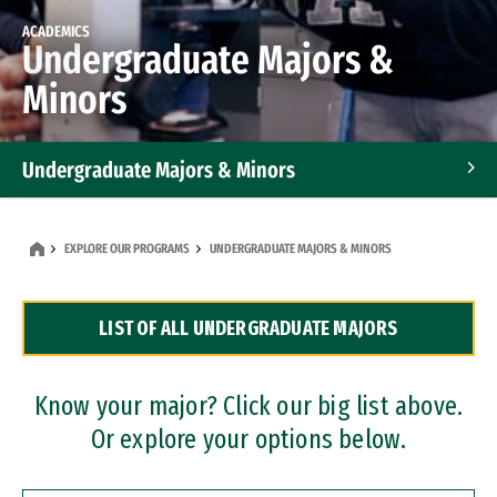
ACADEMICS
Undergraduate Majors &
Minors
Undergraduate Majors & Minors
Graduate Programs
EXPLORE OUR PROGRAMS
UNDERGRADUATE MAJORS & MINORS
Accelerated Bachelor's and Master's Programs
LIST OF ALL UNDERGRADUATE MAJORS
Dual Degree Programs
Professional Certificates
Know your major? Click our big list above.
Or explore your options below.