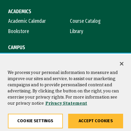
ACADEMICS
Academic Calendar
Course Catalog
Bookstore
Library
CAMPUS
Maps & Directions
Virtual Tour
Campus Safety
Title IX
We process your personal information to measure and
improve our sites and service, to assist our marketing
campaigns and to provide personalised content and
advertising. By clicking the button on the right, you can
Consumer Information
Copyright © 2026 University of
exercise your privacy rights. For more information see
San Francisco
our privacy notice
Privacy Statement
Privacy Statement
Web Accessibility
COOKIE SETTINGS
ACCEPT COOKIES