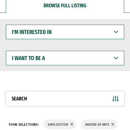
BROWSE FULL LISTING
I'M
INTERESTED
IN
I
WANT
TO
BE
A
SEARCH
YOUR SELECTIONS:
JURIS DOCTOR
MASTER OF ARTS